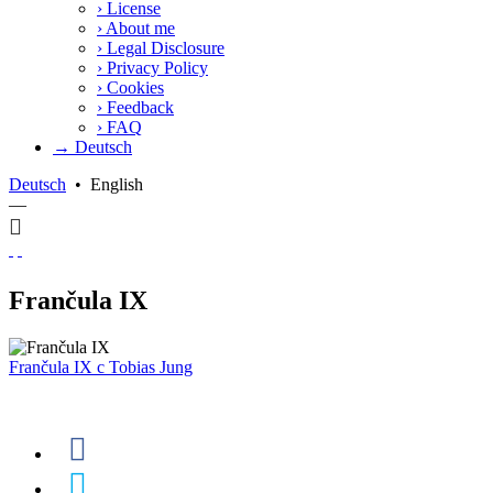
›
License
›
About me
›
Legal Disclosure
›
Privacy Policy
›
Cookies
›
Feedback
›
FAQ
→ Deutsch
Deutsch
•
English
—
Frančula IX
Frančula IX
c
Tobias Jung