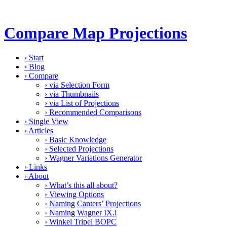
Compare Map Projections
›
Start
›
Blog
›
Compare
›
via Selection Form
›
via Thumbnails
›
via List of Projections
›
Recommended Comparisons
›
Single View
›
Articles
›
Basic Knowledge
›
Selected Projections
›
Wagner Variations Generator
›
Links
›
About
›
What’s this all about?
›
Viewing Options
›
Naming Canters’ Projections
›
Naming Wagner IX.i
›
Winkel Tripel BOPC