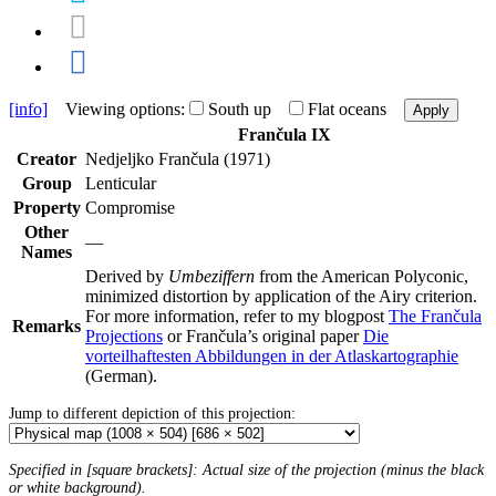
[info]
Viewing options:
South up
Flat oceans
Apply
Frančula IX
Creator
Nedjeljko Frančula (1971)
Group
Lenticular
Property
Compromise
Other
—
Names
Derived by
Umbeziffern
from the American Polyconic,
minimized distortion by application of the Airy criterion.
For more information, refer to my blogpost
The Frančula
Remarks
Projections
or Frančula’s original paper
Die
vorteilhaftesten Abbildungen in der Atlaskartographie
(German).
Jump to different depiction of this projection:
Specified in [square brackets]: Actual size of the projection (minus the black
or white background).