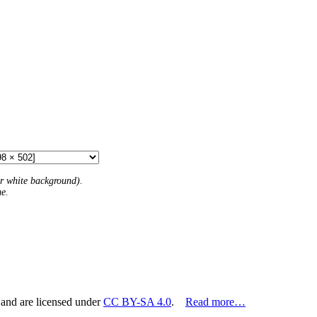
 or white background).
me.
 and are licensed under
CC BY-SA 4.0
.
Read more…