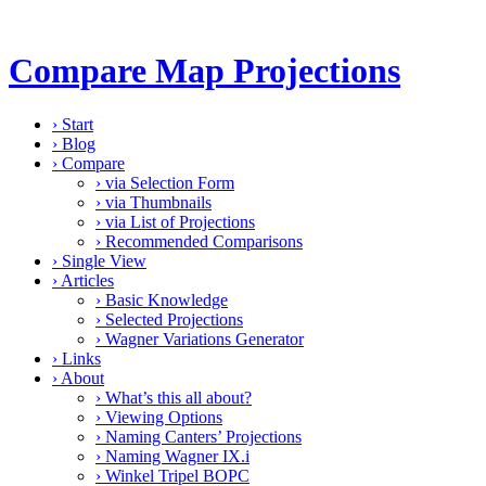
Compare Map Projections
›
Start
›
Blog
›
Compare
›
via Selection Form
›
via Thumbnails
›
via List of Projections
›
Recommended Comparisons
›
Single View
›
Articles
›
Basic Knowledge
›
Selected Projections
›
Wagner Variations Generator
›
Links
›
About
›
What’s this all about?
›
Viewing Options
›
Naming Canters’ Projections
›
Naming Wagner IX.i
›
Winkel Tripel BOPC