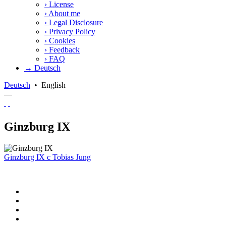
›
License
›
About me
›
Legal Disclosure
›
Privacy Policy
›
Cookies
›
Feedback
›
FAQ
→ Deutsch
Deutsch
•
English
—
Ginzburg IX
Ginzburg IX
c
Tobias Jung