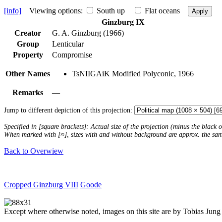
[info]
Viewing options:
South up
Flat oceans
Apply
Ginzburg IX
Creator
G. A. Ginzburg (1966)
Group
Lenticular
Property
Compromise
Other Names
TsNIIGAiK Modified Polyconic, 1966
Remarks
—
Jump to different depiction of this projection:
Specified in [square brackets]: Actual size of the projection (minus the black
When marked with [≈], sizes with and without background are approx. the sa
Back to Overwiew
Cropped Ginzburg VIII
Goode
Except where otherwise noted, images on this site are by Tobias Jung