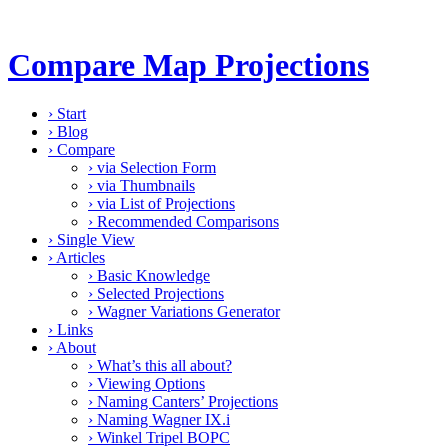
Compare Map Projections
›
Start
›
Blog
›
Compare
›
via Selection Form
›
via Thumbnails
›
via List of Projections
›
Recommended Comparisons
›
Single View
›
Articles
›
Basic Knowledge
›
Selected Projections
›
Wagner Variations Generator
›
Links
›
About
›
What’s this all about?
›
Viewing Options
›
Naming Canters’ Projections
›
Naming Wagner IX.i
›
Winkel Tripel BOPC