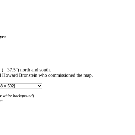
yer
′ (= 37.5°) north and south.
d Howard Bronstein who commissioned the map.
 or white background).
me.