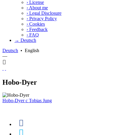
›
License
›
About me
›
Legal Disclosure
›
Privacy Policy
›
Cookies
›
Feedback
›
FAQ
→ Deutsch
Deutsch
•
English
—
Hobo-Dyer
Hobo-Dyer
c
Tobias Jung