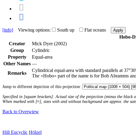
[info]
Viewing options:
South up
Flat oceans
Apply
Hobo-D
Creator
Mick Dyer (2002)
Group
Cylindric
Property
Equal-area
Other Names
—
Cylindrical equal-area with standard parallels at 37°30
Remarks
The »Hobo« part of the name is for Bob Abramms an
Jump to different depiction of this projection:
Specified in [square brackets]: Actual size of the projection (minus the black
When marked with [≈], sizes with and without background are approx. the sa
Back to Overwiew
Hill Eucyclic
Hölzel