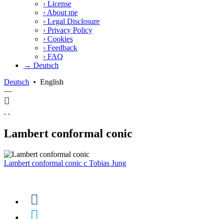
›
License
›
About me
›
Legal Disclosure
›
Privacy Policy
›
Cookies
›
Feedback
›
FAQ
→ Deutsch
Deutsch
•
English
—
Lambert conformal conic
Lambert conformal conic
c
Tobias Jung