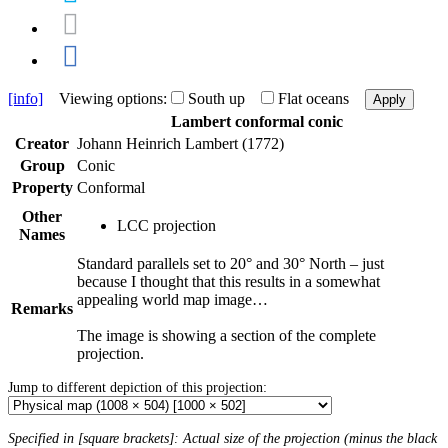
[info]
Viewing options:
South up
Flat oceans
Apply
Lambert conformal conic
Creator
Johann Heinrich Lambert (1772)
Group
Conic
Property
Conformal
Other
LCC projection
Names
Standard parallels set to 20° and 30° North – just
because I thought that this results in a somewhat
appealing world map image…
Remarks
The image is showing a section of the complete
projection.
Jump to different depiction of this projection:
Specified in [square brackets]: Actual size of the projection (minus the black