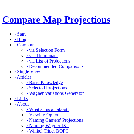
Compare Map Projections
›
Start
›
Blog
›
Compare
›
via Selection Form
›
via Thumbnails
›
via List of Projections
›
Recommended Comparisons
›
Single View
›
Articles
›
Basic Knowledge
›
Selected Projections
›
Wagner Variations Generator
›
Links
›
About
›
What’s this all about?
›
Viewing Options
›
Naming Canters’ Projections
›
Naming Wagner IX.i
›
Winkel Tripel BOPC