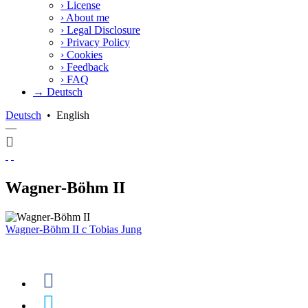
›
License
›
About me
›
Legal Disclosure
›
Privacy Policy
›
Cookies
›
Feedback
›
FAQ
→ Deutsch
Deutsch
•
English
—
Wagner-Böhm II
Wagner-Böhm II
c
Tobias Jung