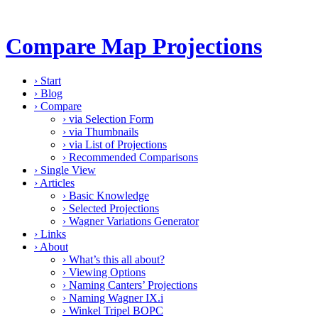
Compare Map Projections
›
Start
›
Blog
›
Compare
›
via Selection Form
›
via Thumbnails
›
via List of Projections
›
Recommended Comparisons
›
Single View
›
Articles
›
Basic Knowledge
›
Selected Projections
›
Wagner Variations Generator
›
Links
›
About
›
What’s this all about?
›
Viewing Options
›
Naming Canters’ Projections
›
Naming Wagner IX.i
›
Winkel Tripel BOPC