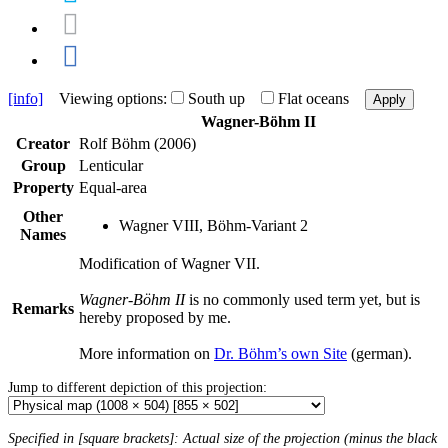
[info]
Viewing options:
South up
Flat oceans
Apply
Wagner-Böhm II
Creator
Rolf Böhm (2006)
Group
Lenticular
Property
Equal-area
Other
Wagner VIII, Böhm-Variant 2
Names
Modification of Wagner VII.
Wagner-Böhm II
is no commonly used term yet, but is
Remarks
hereby proposed by me.
More information on
Dr. Böhm’s own Site
(german).
Jump to different depiction of this projection:
Specified in [square brackets]: Actual size of the projection (minus the black