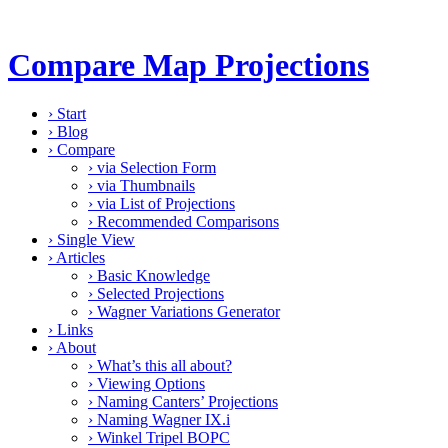
Compare Map Projections
›
Start
›
Blog
›
Compare
›
via Selection Form
›
via Thumbnails
›
via List of Projections
›
Recommended Comparisons
›
Single View
›
Articles
›
Basic Knowledge
›
Selected Projections
›
Wagner Variations Generator
›
Links
›
About
›
What’s this all about?
›
Viewing Options
›
Naming Canters’ Projections
›
Naming Wagner IX.i
›
Winkel Tripel BOPC