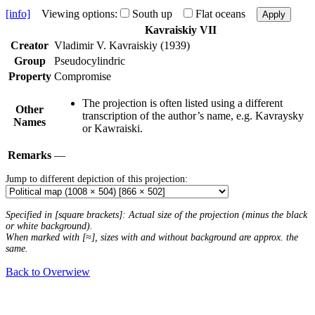
[info]
Viewing options:
South up
Flat oceans
Apply
Kavraiskiy VII
Creator
Vladimir V. Kavraiskiy (1939)
Group
Pseudocylindric
Property
Compromise
The projection is often listed using a different
Other
transcription of the author’s name, e.g. Kavraysky
Names
or Kawraiski.
Remarks
—
Jump to different depiction of this projection:
Specified in [square brackets]: Actual size of the projection (minus the black
or white background).
When marked with [≈], sizes with and without background are approx. the
same.
Back to Overwiew