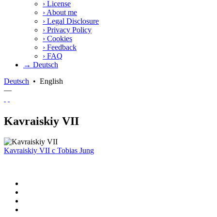
›
License
›
About me
›
Legal Disclosure
›
Privacy Policy
›
Cookies
›
Feedback
›
FAQ
→ Deutsch
Deutsch
•
English
—
Kavraiskiy VII
Kavraiskiy VII
c
Tobias Jung