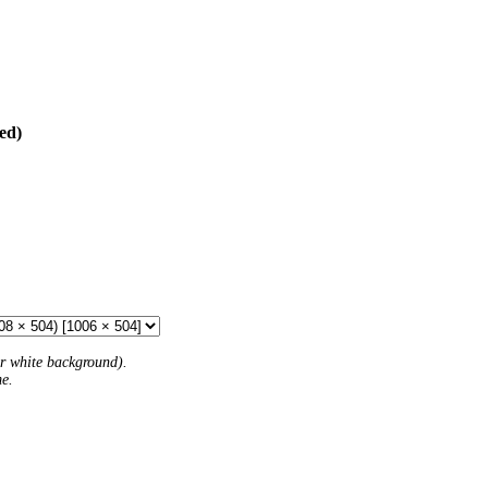
ed)
 or white background).
me.