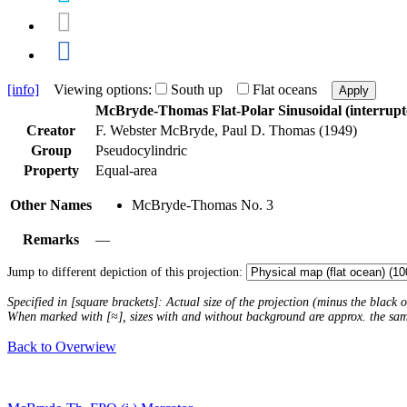
[info]
Viewing options:
South up
Flat oceans
Apply
McBryde-Thomas Flat-Polar Sinusoidal (interrupt
Creator
F. Webster McBryde, Paul D. Thomas (1949)
Group
Pseudocylindric
Property
Equal-area
Other Names
McBryde-Thomas No. 3
Remarks
—
Jump to different depiction of this projection:
Specified in [square brackets]: Actual size of the projection (minus the black
When marked with [≈], sizes with and without background are approx. the sa
Back to Overwiew