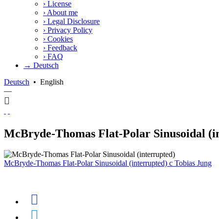
›
License
›
About me
›
Legal Disclosure
›
Privacy Policy
›
Cookies
›
Feedback
›
FAQ
→ Deutsch
Deutsch
•
English
—
McBryde-Thomas Flat-Polar Sinusoidal (i
McBryde-Thomas Flat-Polar Sinusoidal (interrupted)
c
Tobias Jung