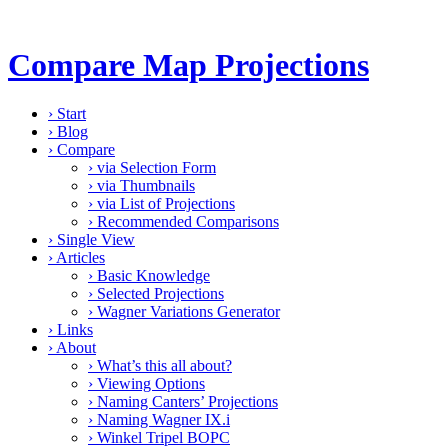
Compare Map Projections
›
Start
›
Blog
›
Compare
›
via Selection Form
›
via Thumbnails
›
via List of Projections
›
Recommended Comparisons
›
Single View
›
Articles
›
Basic Knowledge
›
Selected Projections
›
Wagner Variations Generator
›
Links
›
About
›
What’s this all about?
›
Viewing Options
›
Naming Canters’ Projections
›
Naming Wagner IX.i
›
Winkel Tripel BOPC