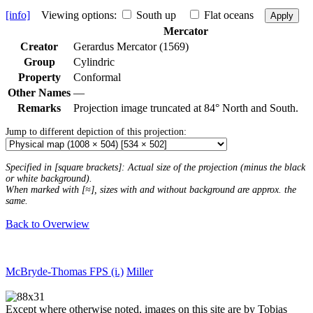
[info]
Viewing options:
South up
Flat oceans
Apply
Mercator
Creator
Gerardus Mercator (1569)
Group
Cylindric
Property
Conformal
Other Names
—
Remarks
Projection image truncated at 84° North and South.
Jump to different depiction of this projection:
Specified in [square brackets]: Actual size of the projection (minus the black
or white background).
When marked with [≈], sizes with and without background are approx. the
same.
Back to Overwiew
McBryde-Thomas FPS (i.)
Miller
Except where otherwise noted, images on this site are by Tobias