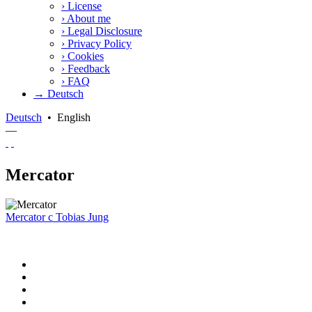
›
License
›
About me
›
Legal Disclosure
›
Privacy Policy
›
Cookies
›
Feedback
›
FAQ
→ Deutsch
Deutsch
•
English
—
Mercator
Mercator
c
Tobias Jung