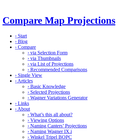
Compare Map Projections
›
Start
›
Blog
›
Compare
›
via Selection Form
›
via Thumbnails
›
via List of Projections
›
Recommended Comparisons
›
Single View
›
Articles
›
Basic Knowledge
›
Selected Projections
›
Wagner Variations Generator
›
Links
›
About
›
What’s this all about?
›
Viewing Options
›
Naming Canters’ Projections
›
Naming Wagner IX.i
›
Winkel Tripel BOPC