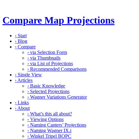
Compare Map Projections
›
Start
›
Blog
›
Compare
›
via Selection Form
›
via Thumbnails
›
via List of Projections
›
Recommended Comparisons
›
Single View
›
Articles
›
Basic Knowledge
›
Selected Projections
›
Wagner Variations Generator
›
Links
›
About
›
What’s this all about?
›
Viewing Options
›
Naming Canters’ Projections
›
Naming Wagner IX.i
›
Winkel Tripel BOPC