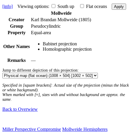
[info]
Viewing options:
South up
Flat oceans
Apply
Mollweide
Creator
Karl Brandan Mollweide (1805)
Group
Pseudocylindric
Property
Equal-area
Babinet projection
Other Names
Homolographic projection
Remarks
—
Jump to different depiction of this projection:
Specified in [square brackets]: Actual size of the projection (minus the black
or white background).
When marked with [≈], sizes with and without background are approx. the
same.
Back to Overwiew
Miller Perspective Compromise
Mollweide Hemispheres