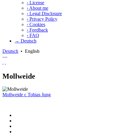
›
License
›
About me
›
Legal Disclosure
›
Privacy Policy
›
Cookies
›
Feedback
›
FAQ
→ Deutsch
Deutsch
•
English
—
Mollweide
Mollweide
c
Tobias Jung