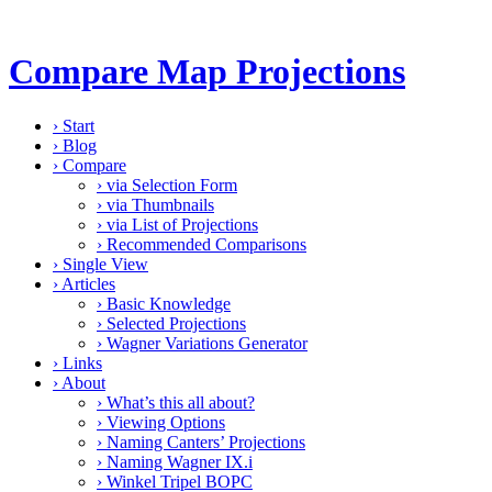
Compare Map Projections
›
Start
›
Blog
›
Compare
›
via Selection Form
›
via Thumbnails
›
via List of Projections
›
Recommended Comparisons
›
Single View
›
Articles
›
Basic Knowledge
›
Selected Projections
›
Wagner Variations Generator
›
Links
›
About
›
What’s this all about?
›
Viewing Options
›
Naming Canters’ Projections
›
Naming Wagner IX.i
›
Winkel Tripel BOPC