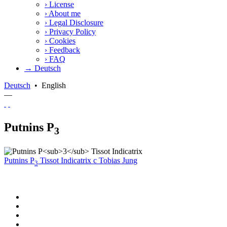
›
License
›
About me
›
Legal Disclosure
›
Privacy Policy
›
Cookies
›
Feedback
›
FAQ
→ Deutsch
Deutsch
•
English
—
Putnins P
3
Putnins P
Tissot Indicatrix
c
Tobias Jung
3