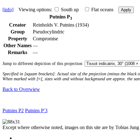
[info]
Viewing options:
South up
Flat oceans
Apply
Putnins P
3
Creator
Reinholds V. Putnins (1934)
Group
Pseudocylindric
Property
Compromise
Other Names
—
Remarks
—
Jump to different depiction of this projection:
Specified in [square brackets]: Actual size of the projection (minus the black
When marked with [≈], sizes with and without background are approx. the sa
Back to Overwiew
Putnins P2
Putnins P′3
Except where otherwise noted, images on this site are by Tobias Jung