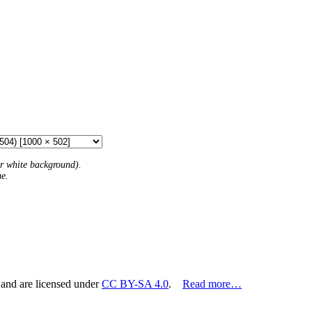
 or white background).
me.
 and are licensed under
CC BY-SA 4.0
.
Read more…