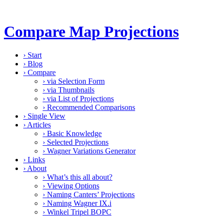
Compare Map Projections
›
Start
›
Blog
›
Compare
›
via Selection Form
›
via Thumbnails
›
via List of Projections
›
Recommended Comparisons
›
Single View
›
Articles
›
Basic Knowledge
›
Selected Projections
›
Wagner Variations Generator
›
Links
›
About
›
What’s this all about?
›
Viewing Options
›
Naming Canters’ Projections
›
Naming Wagner IX.i
›
Winkel Tripel BOPC