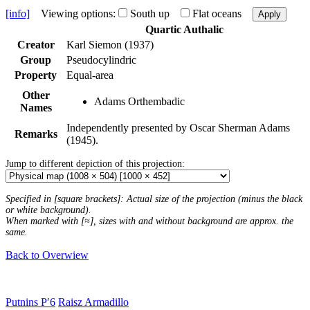
[info]
Viewing options:
South up
Flat oceans
Apply
Quartic Authalic
Creator
Karl Siemon (1937)
Group
Pseudocylindric
Property
Equal-area
Other
Adams Orthembadic
Names
Independently presented by Oscar Sherman Adams
Remarks
(1945).
Jump to different depiction of this projection:
Specified in [square brackets]: Actual size of the projection (minus the black
or white background).
When marked with [≈], sizes with and without background are approx. the
same.
Back to Overwiew
Putnins P′6
Raisz Armadillo