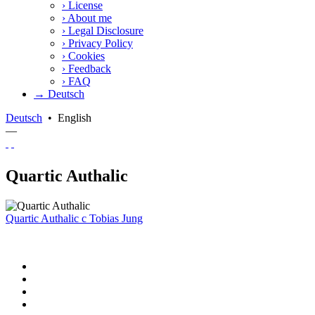
›
License
›
About me
›
Legal Disclosure
›
Privacy Policy
›
Cookies
›
Feedback
›
FAQ
→ Deutsch
Deutsch
•
English
—
Quartic Authalic
Quartic Authalic
c
Tobias Jung