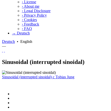
›
License
›
About me
›
Legal Disclosure
›
Privacy Policy
›
Cookies
›
Feedback
›
FAQ
→ Deutsch
Deutsch
•
English
—
Sinusoidal (interrupted sinoidal)
Sinusoidal (interrupted sinoidal)
c
Tobias Jung