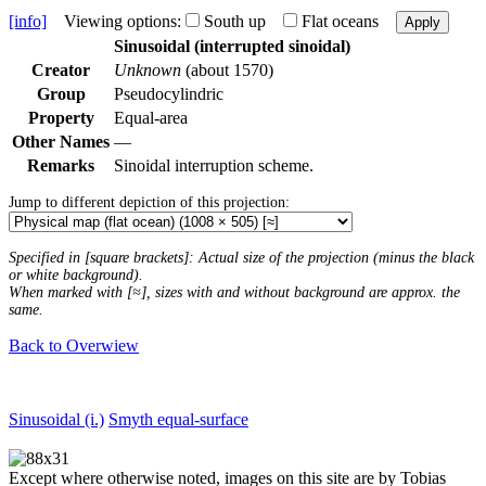
[info]
Viewing options:
South up
Flat oceans
Apply
Sinusoidal (interrupted sinoidal)
Creator
Unknown
(about 1570)
Group
Pseudocylindric
Property
Equal-area
Other Names
—
Remarks
Sinoidal interruption scheme.
Jump to different depiction of this projection:
Specified in [square brackets]: Actual size of the projection (minus the black
or white background).
When marked with [≈], sizes with and without background are approx. the
same.
Back to Overwiew
Sinusoidal (i.)
Smyth equal-surface
Except where otherwise noted, images on this site are by Tobias