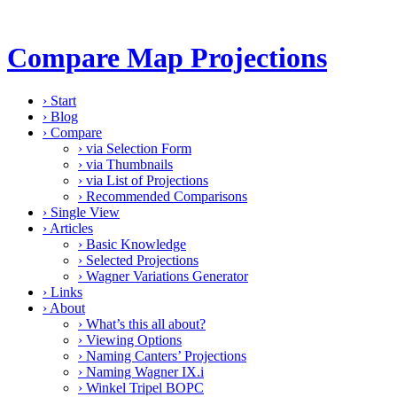
Compare Map Projections
›
Start
›
Blog
›
Compare
›
via Selection Form
›
via Thumbnails
›
via List of Projections
›
Recommended Comparisons
›
Single View
›
Articles
›
Basic Knowledge
›
Selected Projections
›
Wagner Variations Generator
›
Links
›
About
›
What’s this all about?
›
Viewing Options
›
Naming Canters’ Projections
›
Naming Wagner IX.i
›
Winkel Tripel BOPC