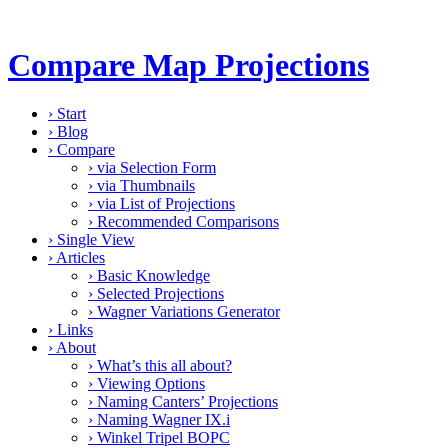
Compare Map Projections
›
Start
›
Blog
›
Compare
›
via Selection Form
›
via Thumbnails
›
via List of Projections
›
Recommended Comparisons
›
Single View
›
Articles
›
Basic Knowledge
›
Selected Projections
›
Wagner Variations Generator
›
Links
›
About
›
What’s this all about?
›
Viewing Options
›
Naming Canters’ Projections
›
Naming Wagner IX.i
›
Winkel Tripel BOPC