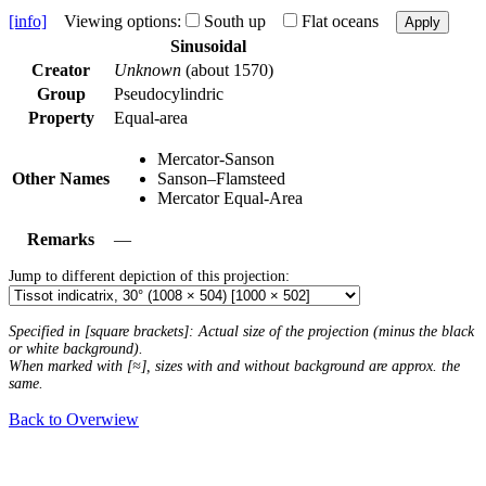
[info]
Viewing options:
South up
Flat oceans
Apply
Sinusoidal
Creator
Unknown
(about 1570)
Group
Pseudocylindric
Property
Equal-area
Mercator-Sanson
Other Names
Sanson–Flamsteed
Mercator Equal-Area
Remarks
—
Jump to different depiction of this projection:
Specified in [square brackets]: Actual size of the projection (minus the black
or white background).
When marked with [≈], sizes with and without background are approx. the
same.
Back to Overwiew