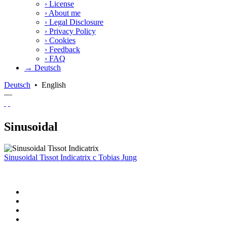
›
License
›
About me
›
Legal Disclosure
›
Privacy Policy
›
Cookies
›
Feedback
›
FAQ
→ Deutsch
Deutsch
•
English
—
Sinusoidal
Sinusoidal Tissot Indicatrix
c
Tobias Jung