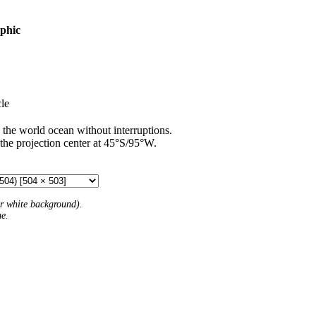
aphic
le
 the world ocean without interruptions.
 the projection center at 45°S/95°W.
 or white background).
me.