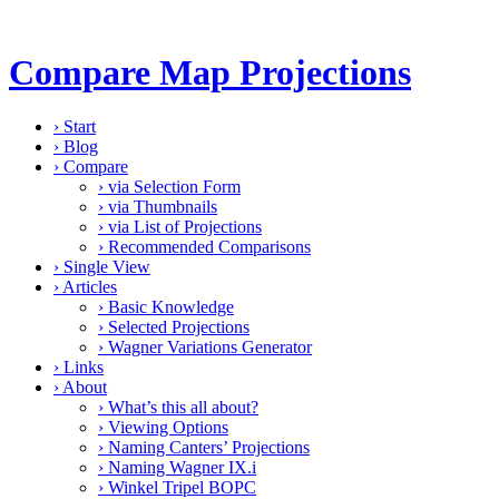
Compare Map Projections
›
Start
›
Blog
›
Compare
›
via Selection Form
›
via Thumbnails
›
via List of Projections
›
Recommended Comparisons
›
Single View
›
Articles
›
Basic Knowledge
›
Selected Projections
›
Wagner Variations Generator
›
Links
›
About
›
What’s this all about?
›
Viewing Options
›
Naming Canters’ Projections
›
Naming Wagner IX.i
›
Winkel Tripel BOPC