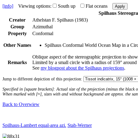
[info]
Viewing options:
South up
Flat oceans
Apply
Spilhaus Stereogr
Creator
Athelstan F. Spilhaus (1983)
Group
Azimuthal
Property
Conformal
Other Names
Spilhaus Conformal World Ocean Map in a Circ
Oblique aspect of the stereographic projection to show
Remarks
Limited by a small circle with a radius of 159° around
See
my blogpost about the Spilhaus projections
.
Jump to different depiction of this projection:
Specified in [square brackets]: Actual size of the projection (minus the black
When marked with [≈], sizes with and without background are approx. the sa
Back to Overwiew
Spilhaus-Lambert equal-area azi.
Stab-Werner