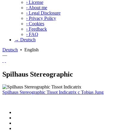
›
License
›
About me
›
Legal Disclosure
›
Privacy Policy
›
Cookies
›
Feedback
›
FAQ
→ Deutsch
Deutsch
•
English
—
Spilhaus Stereographic
Spilhaus Stereographic Tissot Indicatrix
c
Tobias Jung