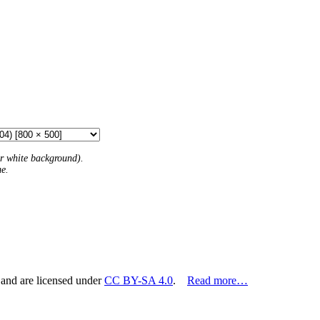
 or white background).
me.
 and are licensed under
CC BY-SA 4.0
.
Read more…