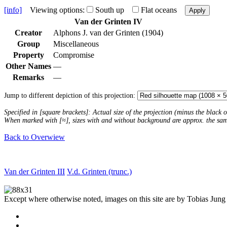
[info]
Viewing options:
South up
Flat oceans
Apply
Van der Grinten IV
Creator
Alphons J. van der Grinten (1904)
Group
Miscellaneous
Property
Compromise
Other Names
—
Remarks
—
Jump to different depiction of this projection:
Specified in [square brackets]: Actual size of the projection (minus the black
When marked with [≈], sizes with and without background are approx. the sa
Back to Overwiew
Van der Grinten III
V.d. Grinten (trunc.)
Except where otherwise noted, images on this site are by Tobias Jung