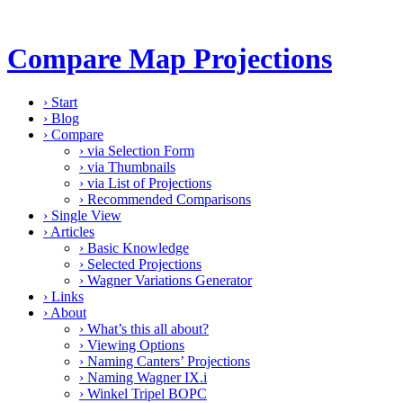
Compare Map Projections
›
Start
›
Blog
›
Compare
›
via Selection Form
›
via Thumbnails
›
via List of Projections
›
Recommended Comparisons
›
Single View
›
Articles
›
Basic Knowledge
›
Selected Projections
›
Wagner Variations Generator
›
Links
›
About
›
What’s this all about?
›
Viewing Options
›
Naming Canters’ Projections
›
Naming Wagner IX.i
›
Winkel Tripel BOPC