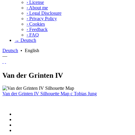
›
License
›
About me
›
Legal Disclosure
›
Privacy Policy
›
Cookies
›
Feedback
›
FAQ
→ Deutsch
Deutsch
•
English
—
Van der Grinten IV
Van der Grinten IV Silhouette Map
c
Tobias Jung