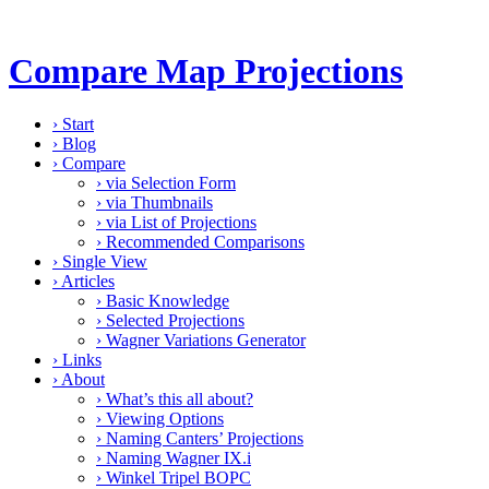
Compare Map Projections
›
Start
›
Blog
›
Compare
›
via Selection Form
›
via Thumbnails
›
via List of Projections
›
Recommended Comparisons
›
Single View
›
Articles
›
Basic Knowledge
›
Selected Projections
›
Wagner Variations Generator
›
Links
›
About
›
What’s this all about?
›
Viewing Options
›
Naming Canters’ Projections
›
Naming Wagner IX.i
›
Winkel Tripel BOPC