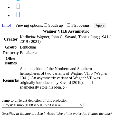
[info]
Viewing options:
South up
Flat oceans
Apply
Wagner VII.b Asymmetric
Karlheinz Wagner, John G. Savard, Tobias Jung (1941 /
Creator
2019 / 2021)
Group
Lenticular
Property
Equal-area
Other
—
Names
A composition of the Northern and Southern
hemispheres of two variants of Wagner VII.b (Wagner
1941). An asymmetric variant of Wagner VII was
Remarks
originally introduced by Savard (2019), and I
shamelessly stole his idea. ;-)
Jump to different depiction of this projection:
Specified in [square brackets]: Actual size of the projection (minus the black