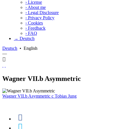
›
License
›
About me
›
Legal Disclosure
›
Privacy Policy
›
Cookies
›
Feedback
›
FAQ
→ Deutsch
Deutsch
•
English
—
Wagner VII.b Asymmetric
Wagner VII.b Asymmetric
c
Tobias Jung