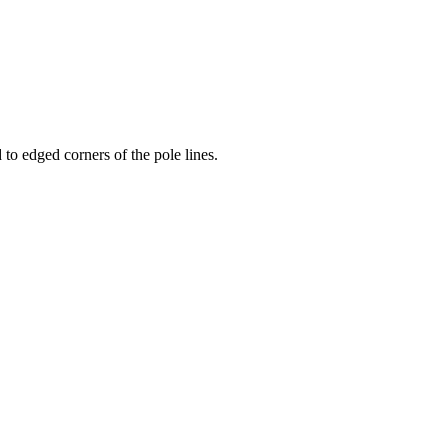
to edged corners of the pole lines.