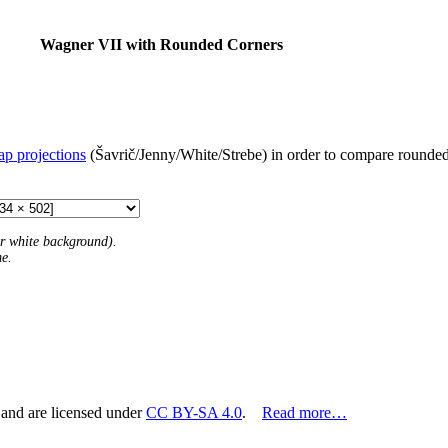
Wagner VII with Rounded Corners
ap projections
(Šavrič/Jenny/White/Strebe) in order to compare rounded 
 or white background).
me.
 and are licensed under
CC BY-SA 4.0
.
Read more…