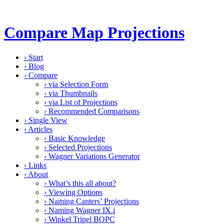
Compare Map Projections
›
Start
›
Blog
›
Compare
›
via Selection Form
›
via Thumbnails
›
via List of Projections
›
Recommended Comparisons
›
Single View
›
Articles
›
Basic Knowledge
›
Selected Projections
›
Wagner Variations Generator
›
Links
›
About
›
What’s this all about?
›
Viewing Options
›
Naming Canters’ Projections
›
Naming Wagner IX.i
›
Winkel Tripel BOPC