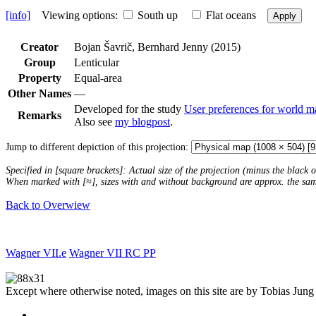
[info]
Viewing options:
South up
Flat oceans
Apply
Creator
Bojan Šavrič, Bernhard Jenny (2015)
Group
Lenticular
Property
Equal-area
Other Names
—
Developed for the study
User preferences for world m
Remarks
Also see
my blogpost
.
Jump to different depiction of this projection:
Specified in [square brackets]: Actual size of the projection (minus the black
When marked with [≈], sizes with and without background are approx. the sa
Back to Overwiew
Wagner VII.e
Wagner VII RC PP
Except where otherwise noted, images on this site are by Tobias Jung