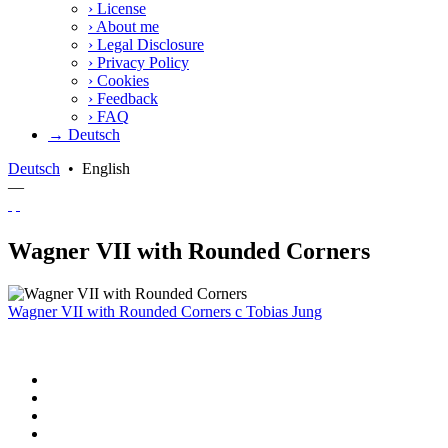
›
License
›
About me
›
Legal Disclosure
›
Privacy Policy
›
Cookies
›
Feedback
›
FAQ
→ Deutsch
Deutsch
•
English
—
Wagner VII with Rounded Corners
Wagner VII with Rounded Corners
c
Tobias Jung