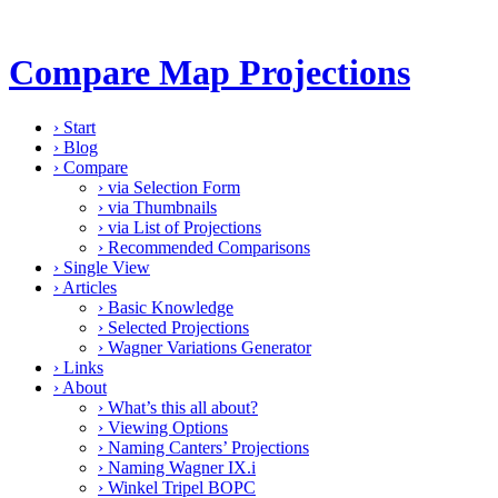
Compare Map Projections
›
Start
›
Blog
›
Compare
›
via Selection Form
›
via Thumbnails
›
via List of Projections
›
Recommended Comparisons
›
Single View
›
Articles
›
Basic Knowledge
›
Selected Projections
›
Wagner Variations Generator
›
Links
›
About
›
What’s this all about?
›
Viewing Options
›
Naming Canters’ Projections
›
Naming Wagner IX.i
›
Winkel Tripel BOPC