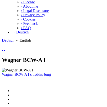
›
License
›
About me
›
Legal Disclosure
›
Privacy Policy
›
Cookies
›
Feedback
›
FAQ
→ Deutsch
Deutsch
•
English
—
Wagner BCW-A I
Wagner BCW-A I
c
Tobias Jung