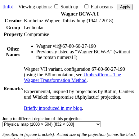
[info]
Viewing options:
South up
Flat oceans
Apply
Wagner BCW-A I
Creator
Karlheinz Wagner, Tobias Jung (1941 / 2018)
Group
Lenticular
Property
Compromise
Wagner vii@67-80-60-27-190
Other
Previously listed as “Wagner BCW-A” (without
Names
the roman numeral I)
Wagner VII variant, configuration 67-80-60-27-190
(using the Böhm notation, see
Umbeziffern – The
Wagner Transformation Method
.
Remarks
Experimental, inspired by projections by
B
öhm,
C
anters
und
W
inkel; compromise (
A
phylactic) projection.
Briefly introduced in my blog
.
Jump to different depiction of this projection:
Specified in [square brackets]: Actual size of the projection (minus the black