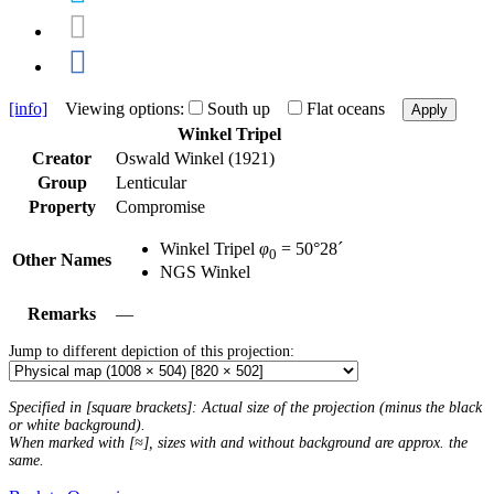
[info]
Viewing options:
South up
Flat oceans
Apply
Winkel Tripel
Creator
Oswald Winkel (1921)
Group
Lenticular
Property
Compromise
Winkel Tripel
φ
= 50°28´
0
Other Names
NGS Winkel
Remarks
—
Jump to different depiction of this projection:
Specified in [square brackets]: Actual size of the projection (minus the black
or white background).
When marked with [≈], sizes with and without background are approx. the
same.