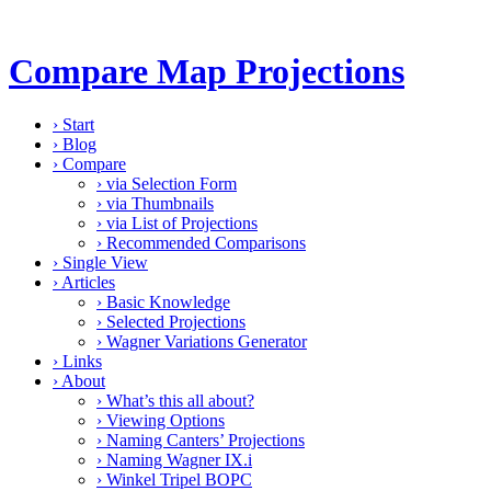
Compare Map Projections
›
Start
›
Blog
›
Compare
›
via Selection Form
›
via Thumbnails
›
via List of Projections
›
Recommended Comparisons
›
Single View
›
Articles
›
Basic Knowledge
›
Selected Projections
›
Wagner Variations Generator
›
Links
›
About
›
What’s this all about?
›
Viewing Options
›
Naming Canters’ Projections
›
Naming Wagner IX.i
›
Winkel Tripel BOPC