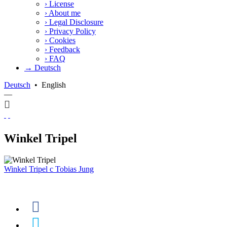
›
License
›
About me
›
Legal Disclosure
›
Privacy Policy
›
Cookies
›
Feedback
›
FAQ
→ Deutsch
Deutsch
•
English
—
Winkel Tripel
Winkel Tripel
c
Tobias Jung