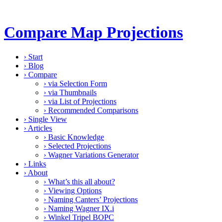
Compare Map Projections
›
Start
›
Blog
›
Compare
›
via Selection Form
›
via Thumbnails
›
via List of Projections
›
Recommended Comparisons
›
Single View
›
Articles
›
Basic Knowledge
›
Selected Projections
›
Wagner Variations Generator
›
Links
›
About
›
What’s this all about?
›
Viewing Options
›
Naming Canters’ Projections
›
Naming Wagner IX.i
›
Winkel Tripel BOPC