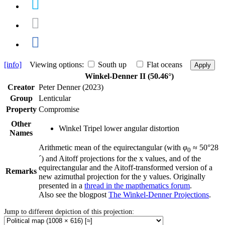
[info]
Viewing options:
South up
Flat oceans
Apply
Winkel-Denner II (50.46°)
Creator
Peter Denner (2023)
Group
Lenticular
Property
Compromise
Other
Winkel Tripel lower angular distortion
Names
Arithmetic mean of the equirectangular (with
φ
≈ 50°28
0
´) and Aitoff projections for the x values, and of the
equirectangular and the Aitoff-transformed version of a
Remarks
new azimuthal projection for the y values. Originally
presented in a
thread in the mapthematics forum
.
Also see the blogpost
The Winkel-Denner Projections
.
Jump to different depiction of this projection: