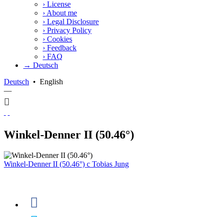
›
License
›
About me
›
Legal Disclosure
›
Privacy Policy
›
Cookies
›
Feedback
›
FAQ
→ Deutsch
Deutsch
•
English
—
Winkel-Denner II (50.46°)
Winkel-Denner II (50.46°)
c
Tobias Jung