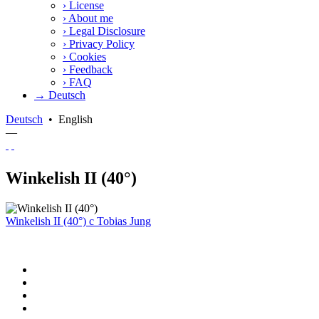
›
License
›
About me
›
Legal Disclosure
›
Privacy Policy
›
Cookies
›
Feedback
›
FAQ
→ Deutsch
Deutsch
•
English
—
Winkelish II (40°)
Winkelish II (40°)
c
Tobias Jung