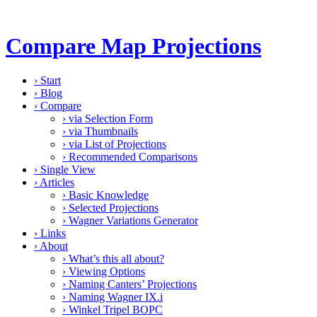
Compare Map Projections
›
Start
›
Blog
›
Compare
›
via Selection Form
›
via Thumbnails
›
via List of Projections
›
Recommended Comparisons
›
Single View
›
Articles
›
Basic Knowledge
›
Selected Projections
›
Wagner Variations Generator
›
Links
›
About
›
What’s this all about?
›
Viewing Options
›
Naming Canters’ Projections
›
Naming Wagner IX.i
›
Winkel Tripel BOPC