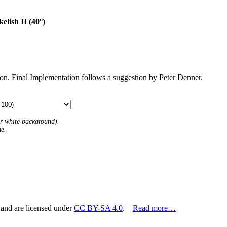
elish II (40°)
tion. Final Implementation follows a suggestion by Peter Denner.
 or white background).
me.
 and are licensed under
CC BY-SA 4.0
.
Read more…