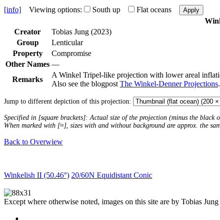
[info]
Viewing options:
South up
Flat oceans
Apply
Wink
Creator
Tobias Jung (2023)
Group
Lenticular
Property
Compromise
Other Names
—
A Winkel Tripel-like projection with lower areal infla
Remarks
Also see the blogpost
The Winkel-Denner Projections
.
Jump to different depiction of this projection:
Specified in [square brackets]: Actual size of the projection (minus the black
When marked with [≈], sizes with and without background are approx. the sa
Back to Overwiew
Winkelish II (50.46°)
20/60N Equidistant Conic
Except where otherwise noted, images on this site are by Tobias Jung