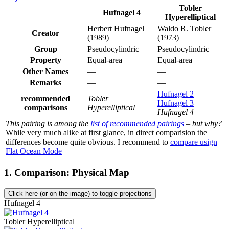
Tobler
Hufnagel 4
Hyperelliptical
Herbert Hufnagel
Waldo R. Tobler
Creator
(1989)
(1973)
Group
Pseudocylindric
Pseudocylindric
Property
Equal-area
Equal-area
Other Names
—
—
Remarks
—
—
Hufnagel 2
recommended
Tobler
Hufnagel 3
comparisons
Hyperelliptical
Hufnagel 4
This pairing is among the
list of recommended pairings
– but why?
While very much alike at first glance, in direct comparision the
differences become quite obvious. I recommend to
compare usign
Flat Ocean Mode
1. Comparison: Physical Map
Click here (or on the image) to toggle projections
Hufnagel 4
Tobler Hyperelliptical