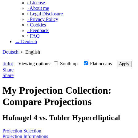
›
License
›
About me
›
Legal Disclosure
›
Privacy Policy
›
Cookies
›
Feedback
›
FAQ
→ Deutsch
Deutsch
•
English
—
[info]
Viewing options:
South up
Flat oceans
Apply
Share
Share
My Projection Collection:
Compare Projections
Hufnagel 4 vs. Tobler Hyperelliptical
Projection Selection
Projection Informations