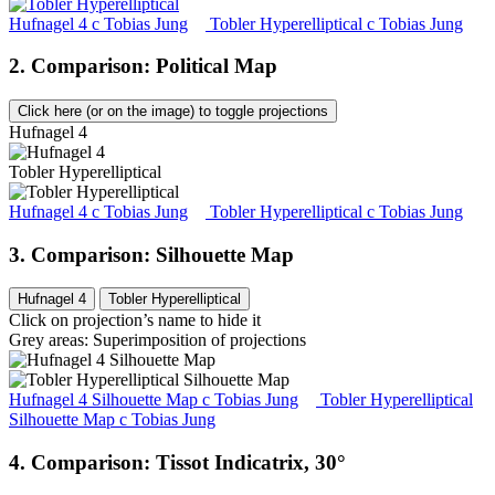
Hufnagel 4
c
Tobias Jung
Tobler Hyperelliptical
c
Tobias Jung
2. Comparison: Political Map
Click here (or on the image) to toggle projections
Hufnagel 4
Tobler Hyperelliptical
Hufnagel 4
c
Tobias Jung
Tobler Hyperelliptical
c
Tobias Jung
3. Comparison: Silhouette Map
Hufnagel 4
Tobler Hyperelliptical
Click on projection’s name to hide it
Grey areas: Superimposition of projections
Hufnagel 4 Silhouette Map
c
Tobias Jung
Tobler Hyperelliptical
Silhouette Map
c
Tobias Jung
4. Comparison: Tissot Indicatrix, 30°