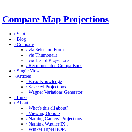
Compare Map Projections
›
Start
›
Blog
›
Compare
›
via Selection Form
›
via Thumbnails
›
via List of Projections
›
Recommended Comparisons
›
Single View
›
Articles
›
Basic Knowledge
›
Selected Projections
›
Wagner Variations Generator
›
Links
›
About
›
What’s this all about?
›
Viewing Options
›
Naming Canters’ Projections
›
Naming Wagner IX.i
›
Winkel Tripel BOPC