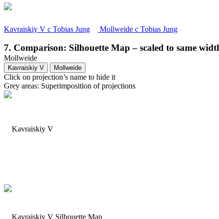
Kavraiskiy V
c
Tobias Jung
Mollweide
c
Tobias Jung
7. Comparison: Silhouette Map – scaled to same widt
Mollweide
Kavraiskiy V
Mollweide
Click on projection’s name to hide it
Grey areas: Superimposition of projections