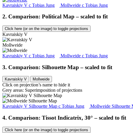
Kavraiskiy V
c
Tobias Jung
Mollweide
c
Tobias Jung
2. Comparison: Political Map – scaled to fit
Click here (or on the image) to toggle projections
Kavraiskiy V
Mollweide
Kavraiskiy V
c
Tobias Jung
Mollweide
c
Tobias Jung
3. Comparison: Silhouette Map – scaled to fit
Kavraiskiy V
Mollweide
Click on projection’s name to hide it
Grey areas: Superimposition of projections
Kavraiskiy V Silhouette Map
c
Tobias Jung
Mollweide Silhouette
4. Comparison: Tissot Indicatrix, 30° – scaled to fit
Click here (or on the image) to toggle projections