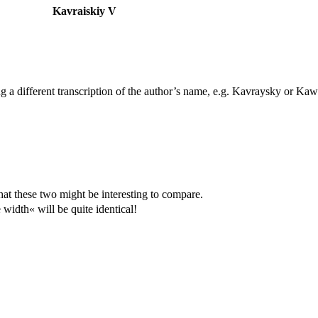
Kavraiskiy V
ing a different transcription of the author’s name, e.g. Kavraysky or Kaw
hat these two might be interesting to compare.
width« will be quite identical!