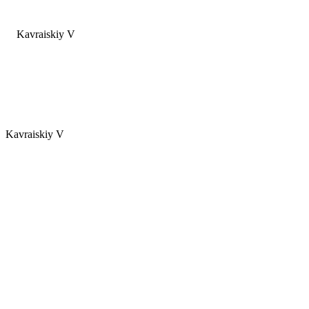
Kavraiskiy V