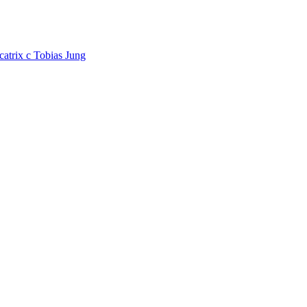
catrix
c
Tobias Jung