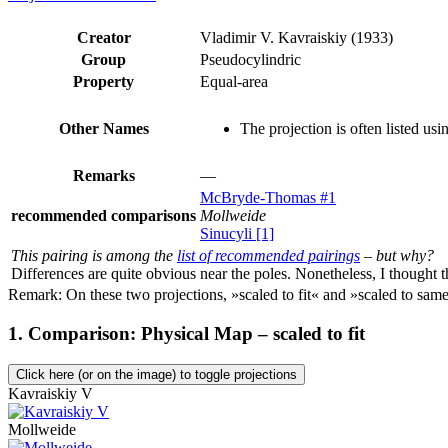
Creator
Vladimir V. Kavraiskiy (1933)
Group
Pseudocylindric
Property
Equal-area
Other Names
The projection is often listed us
Remarks
—
McBryde-Thomas #1
recommended comparisons
Mollweide
Sinucyli [1]
This pairing is among the
list of recommended pairings
– but why?
Differences are quite obvious near the poles. Nonetheless, I thought t
Remark: On these two projections, »scaled to fit« and »scaled to same 
1. Comparison: Physical Map – scaled to fit
Click here (or on the image) to toggle projections
Kavraiskiy V
Mollweide