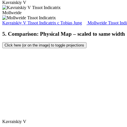
Kavraiskiy V
Mollweide
Kavraiskiy V Tissot Indicatrix
c
Tobias Jung
Mollweide Tissot Indi
5. Comparison: Physical Map – scaled to same width
Click here (or on the image) to toggle projections
Kavraiskiy V