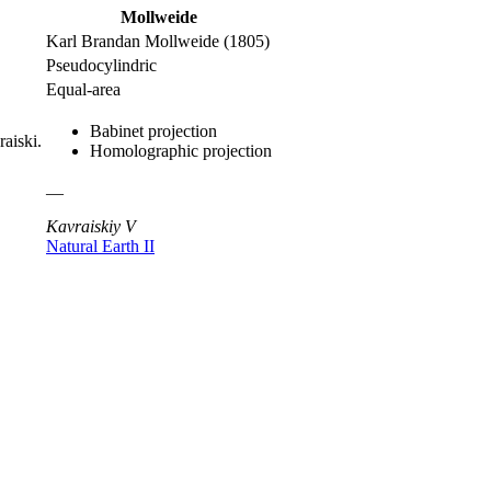
Mollweide
Karl Brandan Mollweide (1805)
Pseudocylindric
Equal-area
Babinet projection
raiski.
Homolographic projection
—
Kavraiskiy V
Natural Earth II