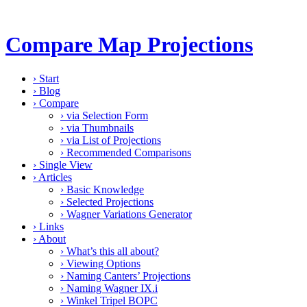
Compare Map Projections
›
Start
›
Blog
›
Compare
›
via Selection Form
›
via Thumbnails
›
via List of Projections
›
Recommended Comparisons
›
Single View
›
Articles
›
Basic Knowledge
›
Selected Projections
›
Wagner Variations Generator
›
Links
›
About
›
What’s this all about?
›
Viewing Options
›
Naming Canters’ Projections
›
Naming Wagner IX.i
›
Winkel Tripel BOPC