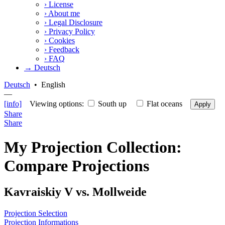
›
License
›
About me
›
Legal Disclosure
›
Privacy Policy
›
Cookies
›
Feedback
›
FAQ
→ Deutsch
Deutsch
•
English
—
[info]
Viewing options:
South up
Flat oceans
Apply
Share
Share
My Projection Collection:
Compare Projections
Kavraiskiy V vs. Mollweide
Projection Selection
Projection Informations