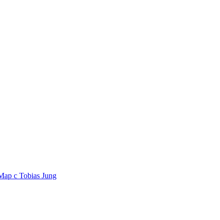
 Map
c
Tobias Jung