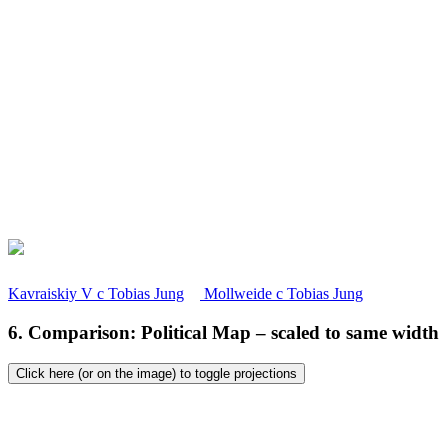
Kavraiskiy V
c
Tobias Jung
Mollweide
c
Tobias Jung
6. Comparison: Political Map – scaled to same width
Click here (or on the image) to toggle projections