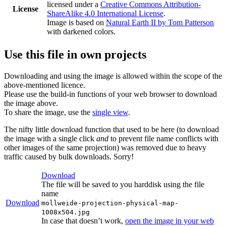
licensed under a
Creative Commons Attribution-
License
ShareAlike 4.0 International License
.
Image is based on
Natural Earth II by Tom Patterson
with darkened colors.
Use this file in own projects
Downloading and using the image is allowed within the scope of the
above-mentioned licence.
Please use the build-in functions of your web browser to download
the image above.
To share the image, use the
single view
.
The nifty little download function that used to be here (to download
the image with a single click
and
to prevent file name conflicts with
other images of the same projection) was removed due to heavy
traffic caused by bulk downloads. Sorry!
Download
The file will be saved to you harddisk using the file
name
Download
mollweide-projection-physical-map-
1008x504.jpg
In case that doesn’t work,
open the image in your web