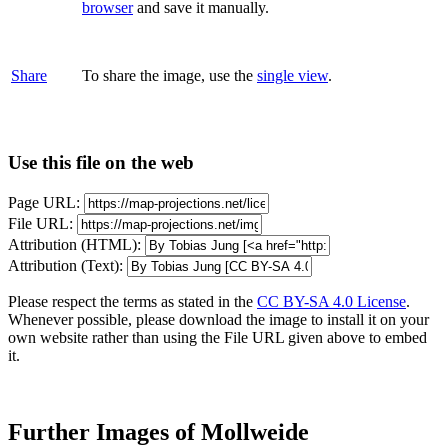
browser
and save it manually.
Share
To share the image, use the
single view
.
Use this file on the web
Page URL:
File URL:
Attribution (HTML):
Attribution (Text):
Please respect the terms as stated in the
CC BY-SA 4.0 License
.
Whenever possible, please download the image to install it on your
own website rather than using the File URL given above to embed
it.
Further Images of Mollweide