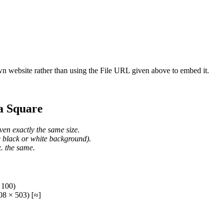
wn website rather than using the File URL given above to embed it.
a Square
ven exactly the same size.
he black or white background).
. the same.
 100)
8 × 503) [≈]