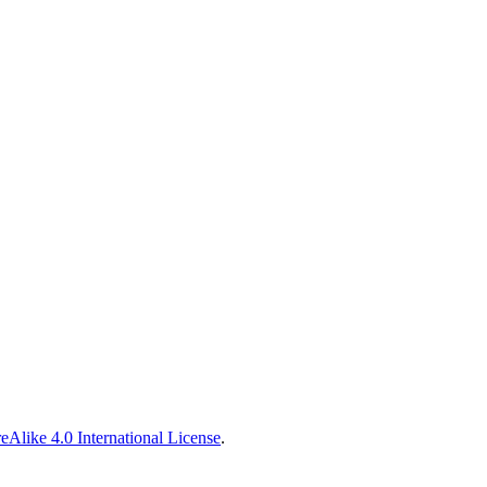
Alike 4.0 International License
.