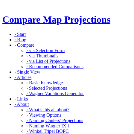
Compare Map Projections
›
Start
›
Blog
›
Compare
›
via Selection Form
›
via Thumbnails
›
via List of Projections
›
Recommended Comparisons
›
Single View
›
Articles
›
Basic Knowledge
›
Selected Projections
›
Wagner Variations Generator
›
Links
›
About
›
What’s this all about?
›
Viewing Options
›
Naming Canters’ Projections
›
Naming Wagner IX.i
›
Winkel Tripel BOPC