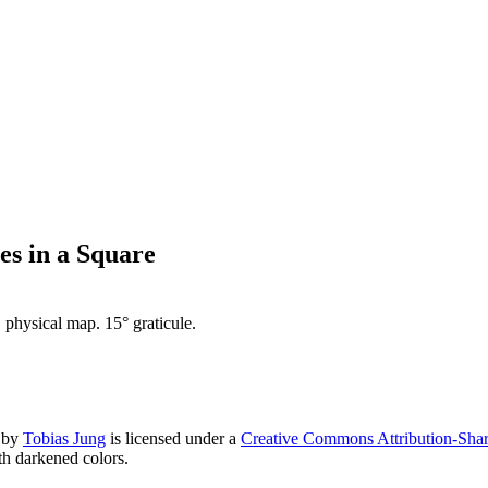
s in a Square
physical map. 15° graticule.
by
Tobias Jung
is licensed under a
Creative Commons Attribution-Share
h darkened colors.