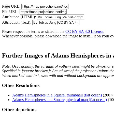
Page URL:
File URL:
Attribution (HTML):
Attribution (Text):
Please respect the terms as stated in the
CC BY-SA 4.0 License
.
Whenever possible, please download the image to install it on your o
Further Images of Adams Hemispheres in 
Note: Occasionally, the variants of »other« sizes might be almost or e
Specified in [square brackets]: Actual size of the projection (minus t
When marked with [≈], sizes with and without background are approx
Other Resolutions
Adams Hemispheres in a Square, thumbnail (flat ocean)
(200 ×
Adams Hemispheres in a Square, physical map (flat ocean)
(100
Other depictions