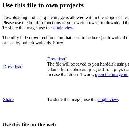
Use this file in own projects
Downloading and using the image is allowed within the scope of the 
Please use the build-in functions of your web browser to download t
To share the image, use the
single view
.
The nifty little download function that used to be here (to download t
caused by bulk downloads. Sorry!
Download
The file will be saved to you harddisk using 
Download
adams-hemispheres-projection-physic
In case that doesn’t work,
open the image in
Share
To share the image, use the
single view
.
Use this file on the web