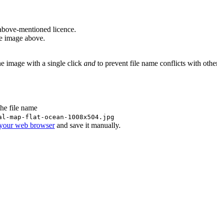
above-mentioned licence.
he image above.
he image with a single click
and
to prevent file name conflicts with oth
the file name
al-map-flat-ocean-1008x504.jpg
 your web browser
and save it manually.