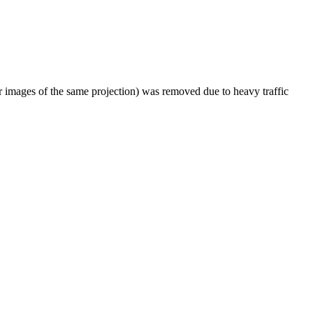
er images of the same projection) was removed due to heavy traffic