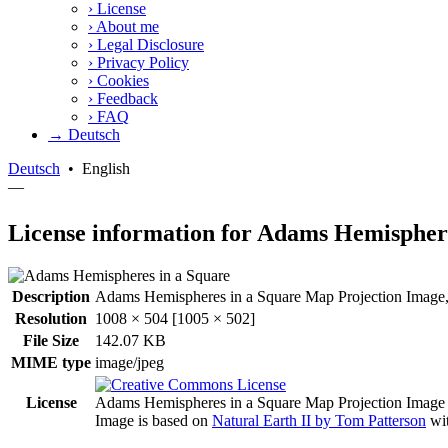
›
License
›
About me
›
Legal Disclosure
›
Privacy Policy
›
Cookies
›
Feedback
›
FAQ
→ Deutsch
Deutsch
•
English
—
License information for Adams Hemisphere
Description
Adams Hemispheres in a Square Map Projection Image, 
Resolution
1008 × 504 [1005 × 502]
File Size
142.07 KB
MIME type
image/jpeg
License
Adams Hemispheres in a Square Map Projection Image
Image is based on
Natural Earth II by Tom Patterson
wit