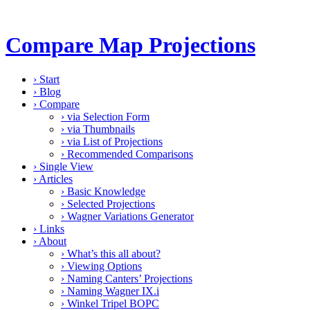
Compare Map Projections
›
Start
›
Blog
›
Compare
›
via Selection Form
›
via Thumbnails
›
via List of Projections
›
Recommended Comparisons
›
Single View
›
Articles
›
Basic Knowledge
›
Selected Projections
›
Wagner Variations Generator
›
Links
›
About
›
What’s this all about?
›
Viewing Options
›
Naming Canters’ Projections
›
Naming Wagner IX.i
›
Winkel Tripel BOPC