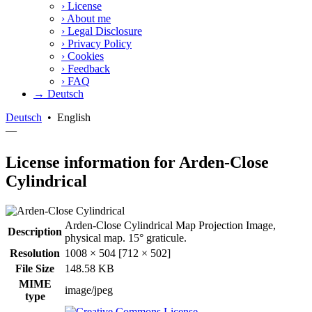
›
License
›
About me
›
Legal Disclosure
›
Privacy Policy
›
Cookies
›
Feedback
›
FAQ
→ Deutsch
Deutsch
•
English
—
License information for Arden-Close
Cylindrical
Arden-Close Cylindrical Map Projection Image,
Description
physical map. 15° graticule.
Resolution
1008 × 504 [712 × 502]
File Size
148.58 KB
MIME
image/jpeg
type