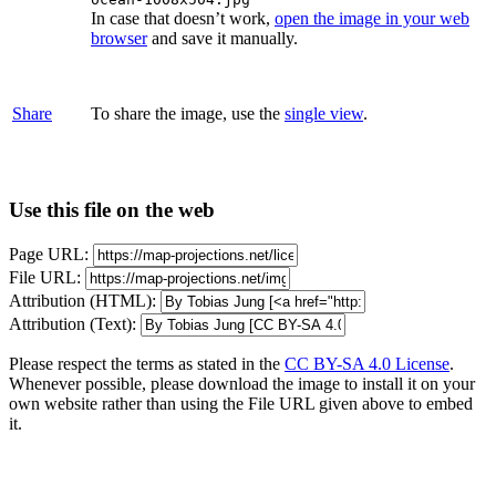
In case that doesn’t work,
open the image in your web
browser
and save it manually.
Share
To share the image, use the
single view
.
Use this file on the web
Page URL:
File URL:
Attribution (HTML):
Attribution (Text):
Please respect the terms as stated in the
CC BY-SA 4.0 License
.
Whenever possible, please download the image to install it on your
own website rather than using the File URL given above to embed
it.