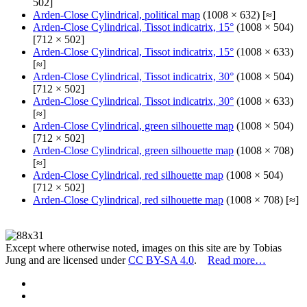
502]
Arden-Close Cylindrical, political map
(1008 × 632) [≈]
Arden-Close Cylindrical, Tissot indicatrix, 15°
(1008 × 504)
[712 × 502]
Arden-Close Cylindrical, Tissot indicatrix, 15°
(1008 × 633)
[≈]
Arden-Close Cylindrical, Tissot indicatrix, 30°
(1008 × 504)
[712 × 502]
Arden-Close Cylindrical, Tissot indicatrix, 30°
(1008 × 633)
[≈]
Arden-Close Cylindrical, green silhouette map
(1008 × 504)
[712 × 502]
Arden-Close Cylindrical, green silhouette map
(1008 × 708)
[≈]
Arden-Close Cylindrical, red silhouette map
(1008 × 504)
[712 × 502]
Arden-Close Cylindrical, red silhouette map
(1008 × 708) [≈]
Except where otherwise noted, images on this site are by Tobias
Jung and are licensed under
CC BY-SA 4.0
.
Read more…