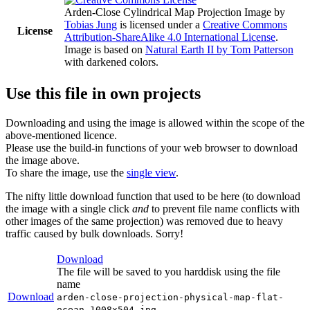
Arden-Close Cylindrical Map Projection Image
by
Tobias Jung
is licensed under a
Creative Commons
License
Attribution-ShareAlike 4.0 International License
.
Image is based on
Natural Earth II by Tom Patterson
with darkened colors.
Use this file in own projects
Downloading and using the image is allowed within the scope of the
above-mentioned licence.
Please use the build-in functions of your web browser to download
the image above.
To share the image, use the
single view
.
The nifty little download function that used to be here (to download
the image with a single click
and
to prevent file name conflicts with
other images of the same projection) was removed due to heavy
traffic caused by bulk downloads. Sorry!
Download
The file will be saved to you harddisk using the file
name
Download
arden-close-projection-physical-map-flat-
ocean-1008x504.jpg