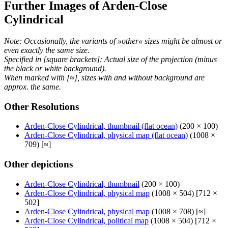
Further Images of Arden-Close
Cylindrical
Note: Occasionally, the variants of »other« sizes might be almost or
even exactly the same size.
Specified in [square brackets]: Actual size of the projection (minus
the black or white background).
When marked with [≈], sizes with and without background are
approx. the same.
Other Resolutions
Arden-Close Cylindrical, thumbnail (flat ocean)
(200 × 100)
Arden-Close Cylindrical, physical map (flat ocean)
(1008 ×
709) [≈]
Other depictions
Arden-Close Cylindrical, thumbnail
(200 × 100)
Arden-Close Cylindrical, physical map
(1008 × 504) [712 ×
502]
Arden-Close Cylindrical, physical map
(1008 × 708) [≈]
Arden-Close Cylindrical, political map
(1008 × 504) [712 ×