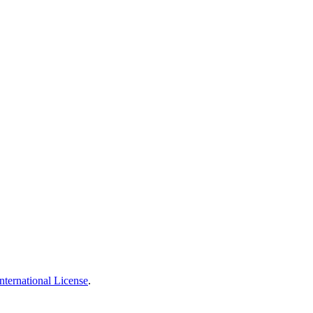
nternational License
.