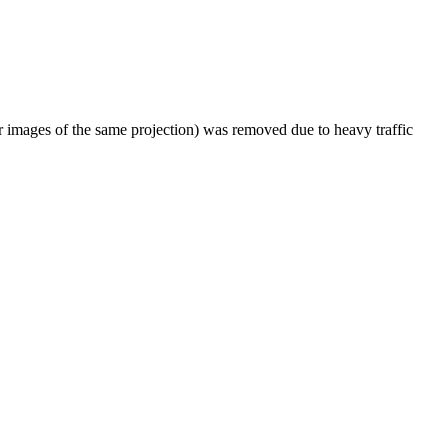
er images of the same projection) was removed due to heavy traffic