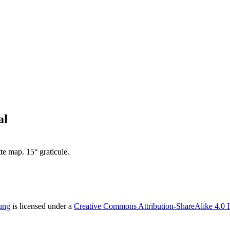
al
te map. 15° graticule.
ung
is licensed under a
Creative Commons Attribution-ShareAlike 4.0 I