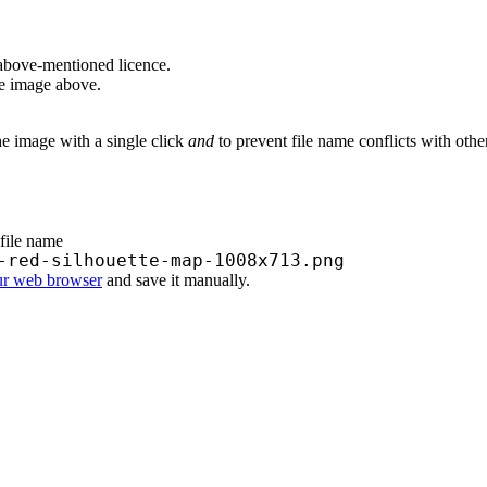
above-mentioned licence.
he image above.
he image with a single click
and
to prevent file name conflicts with oth
 file name
-red-silhouette-map-1008x713.png
ur web browser
and save it manually.