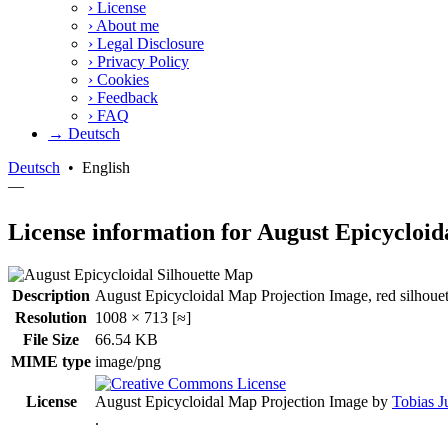
›
License
›
About me
›
Legal Disclosure
›
Privacy Policy
›
Cookies
›
Feedback
›
FAQ
→ Deutsch
Deutsch
•
English
—
License information for August Epicycloid
Description
August Epicycloidal Map Projection Image, red silhouet
Resolution
1008 × 713 [≈]
File Size
66.54 KB
MIME type
image/png
License
August Epicycloidal Map Projection Image
by
Tobias J
.