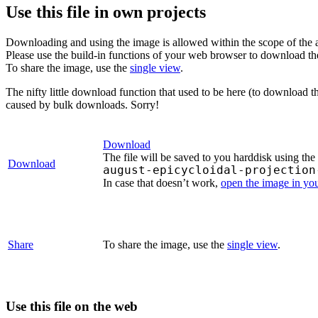
Use this file in own projects
Downloading and using the image is allowed within the scope of the 
Please use the build-in functions of your web browser to download t
To share the image, use the
single view
.
The nifty little download function that used to be here (to download t
caused by bulk downloads. Sorry!
Download
The file will be saved to you harddisk using the
Download
august-epicycloidal-projection
In case that doesn’t work,
open the image in yo
Share
To share the image, use the
single view
.
Use this file on the web