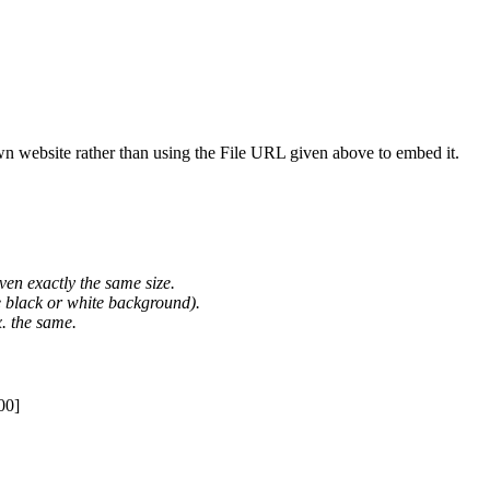
wn website rather than using the File URL given above to embed it.
ven exactly the same size.
he black or white background).
. the same.
00]