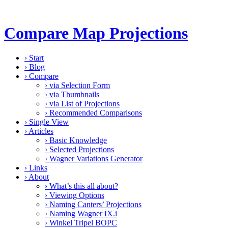
Compare Map Projections
›
Start
›
Blog
›
Compare
›
via Selection Form
›
via Thumbnails
›
via List of Projections
›
Recommended Comparisons
›
Single View
›
Articles
›
Basic Knowledge
›
Selected Projections
›
Wagner Variations Generator
›
Links
›
About
›
What’s this all about?
›
Viewing Options
›
Naming Canters’ Projections
›
Naming Wagner IX.i
›
Winkel Tripel BOPC