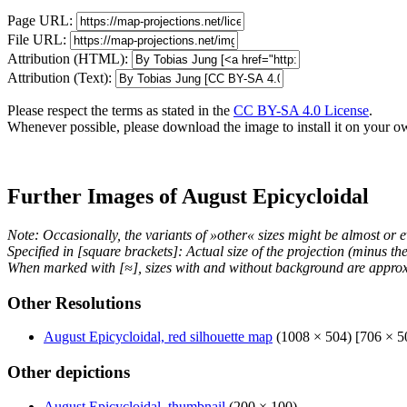
Page URL:
File URL:
Attribution (HTML):
Attribution (Text):
Please respect the terms as stated in the
CC BY-SA 4.0 License
.
Whenever possible, please download the image to install it on your o
Further Images of August Epicycloidal
Note: Occasionally, the variants of »other« sizes might be almost or e
Specified in [square brackets]: Actual size of the projection (minus t
When marked with [≈], sizes with and without background are approx
Other Resolutions
August Epicycloidal, red silhouette map
(1008 × 504) [706 × 5
Other depictions
August Epicycloidal, thumbnail
(200 × 100)