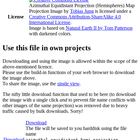
Azimuthal Equidistant Projection (Hemispheres) Map
Projection Image
by
Tobias Jung
is licensed under a
License
Creative Commons Attribution-ShareAlike 4.0
International License
.
Image is based on
Natural Earth II by Tom Patterson
with darkened colors.
Use this file in own projects
Downloading and using the image is allowed within the scope of the
above-mentioned licence.
Please use the build-in functions of your web browser to download
the image above.
To share the image, use the
single view
.
The nifty little download function that used to be here (to download
the image with a single click
and
to prevent file name conflicts with
other images of the same projection) was removed due to heavy
traffic caused by bulk downloads. Sorry!
Download
The file will be saved to you harddisk using the file
name
Download
azimuthal-equidistant-hemi-projection-