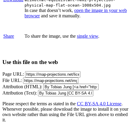
physical-map-flat-ocean-1008x504.jpg
In case that doesn’t work,
open the image in your web
browser
and save it manually.
Share
To share the image, use the
single view
.
Use this file on the web
Page URL:
File URL:
Attribution (HTML):
Attribution (Text):
Please respect the terms as stated in the
CC BY-SA 4.0 License
.
Whenever possible, please download the image to install it on your
own website rather than using the File URL given above to embed
it.