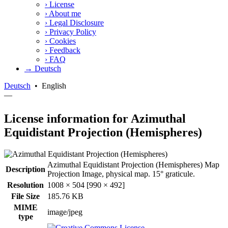
›
License
›
About me
›
Legal Disclosure
›
Privacy Policy
›
Cookies
›
Feedback
›
FAQ
→ Deutsch
Deutsch
•
English
—
License information for Azimuthal
Equidistant Projection (Hemispheres)
Azimuthal Equidistant Projection (Hemispheres) Map
Description
Projection Image, physical map. 15° graticule.
Resolution
1008 × 504 [990 × 492]
File Size
185.76 KB
MIME
image/jpeg
type