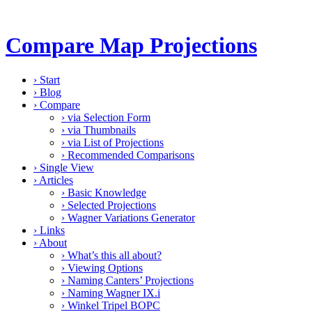
Compare Map Projections
›
Start
›
Blog
›
Compare
›
via Selection Form
›
via Thumbnails
›
via List of Projections
›
Recommended Comparisons
›
Single View
›
Articles
›
Basic Knowledge
›
Selected Projections
›
Wagner Variations Generator
›
Links
›
About
›
What’s this all about?
›
Viewing Options
›
Naming Canters’ Projections
›
Naming Wagner IX.i
›
Winkel Tripel BOPC