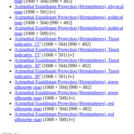
map
(1008 × 504) [990 × 492]
Azimuthal Equidistant Projection (Hemispheres), physical
map
(1008 × 501) [≈]
Azimuthal Equidistant Projection (Hemispheres), political
map
(1008 × 504) [990 × 492]
Azimuthal Equidistant Projection (Hemispheres), political
map
(1008 × 500) [≈]
Azimuthal Equidistant Projection (Hemispheres), Tissot
indicatrix, 15°
(1008 × 504) [990 × 492]
Azimuthal Equidistant Projection (Hemispheres), Tissot
indicatrix, 15°
(1008 × 501) [≈]
Azimuthal Equidistant Projection (Hemispheres), Tissot
indicatrix, 30°
(1008 × 504) [990 × 492]
Azimuthal Equidistant Projection (Hemispheres), Tissot
indicatrix, 30°
(1008 × 501) [≈]
Azimuthal Equidistant Projection (Hemispheres), green
silhouette map
(1008 × 504) [990 × 492]
Azimuthal Equidistant Projection (Hemispheres), green
silhouette map
(1008 × 500) [≈]
Azimuthal Equidistant Projection (Hemispheres), red
silhouette map
(1008 × 504) [990 × 492]
Azimuthal Equidistant Projection (Hemispheres), red
silhouette map
(1008 × 500) [≈]