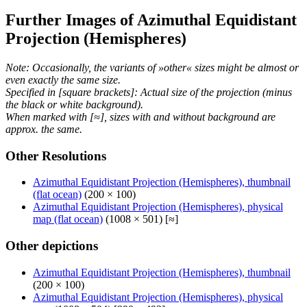
Further Images of Azimuthal Equidistant
Projection (Hemispheres)
Note: Occasionally, the variants of »other« sizes might be almost or
even exactly the same size.
Specified in [square brackets]: Actual size of the projection (minus
the black or white background).
When marked with [≈], sizes with and without background are
approx. the same.
Other Resolutions
Azimuthal Equidistant Projection (Hemispheres), thumbnail
(flat ocean)
(200 × 100)
Azimuthal Equidistant Projection (Hemispheres), physical
map (flat ocean)
(1008 × 501) [≈]
Other depictions
Azimuthal Equidistant Projection (Hemispheres), thumbnail
(200 × 100)
Azimuthal Equidistant Projection (Hemispheres), physical