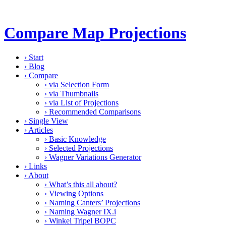
Compare Map Projections
›
Start
›
Blog
›
Compare
›
via Selection Form
›
via Thumbnails
›
via List of Projections
›
Recommended Comparisons
›
Single View
›
Articles
›
Basic Knowledge
›
Selected Projections
›
Wagner Variations Generator
›
Links
›
About
›
What’s this all about?
›
Viewing Options
›
Naming Canters’ Projections
›
Naming Wagner IX.i
›
Winkel Tripel BOPC