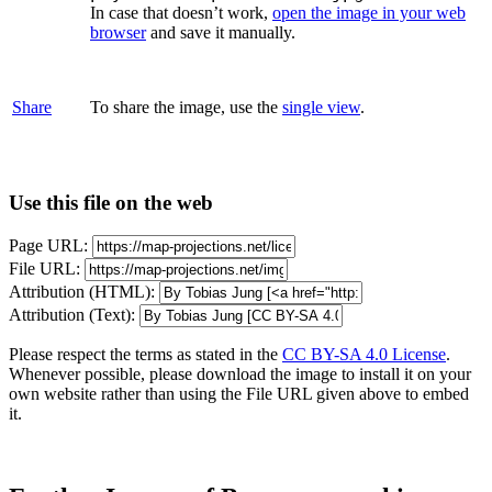
In case that doesn’t work,
open the image in your web
browser
and save it manually.
Share
To share the image, use the
single view
.
Use this file on the web
Page URL:
File URL:
Attribution (HTML):
Attribution (Text):
Please respect the terms as stated in the
CC BY-SA 4.0 License
.
Whenever possible, please download the image to install it on your
own website rather than using the File URL given above to embed
it.