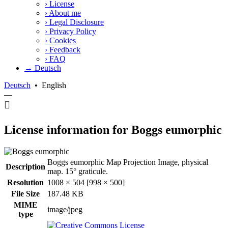
›
License
›
About me
›
Legal Disclosure
›
Privacy Policy
›
Cookies
›
Feedback
›
FAQ
→ Deutsch
Deutsch
•
English
—
License information for Boggs eumorphic
Boggs eumorphic Map Projection Image, physical
Description
map. 15° graticule.
Resolution
1008 × 504 [998 × 500]
File Size
187.48 KB
MIME
image/jpeg
type