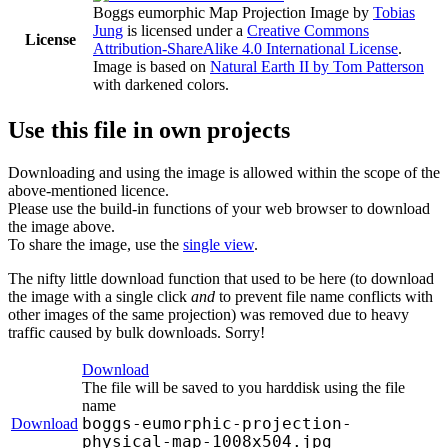
Boggs eumorphic Map Projection Image
by
Tobias
Jung
is licensed under a
Creative Commons
License
Attribution-ShareAlike 4.0 International License
.
Image is based on
Natural Earth II by Tom Patterson
with darkened colors.
Use this file in own projects
Downloading and using the image is allowed within the scope of the
above-mentioned licence.
Please use the build-in functions of your web browser to download
the image above.
To share the image, use the
single view
.
The nifty little download function that used to be here (to download
the image with a single click
and
to prevent file name conflicts with
other images of the same projection) was removed due to heavy
traffic caused by bulk downloads. Sorry!
Download
The file will be saved to you harddisk using the file
name
boggs-eumorphic-projection-
Download
physical-map-1008x504.jpg