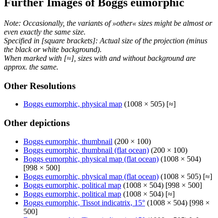
Further Images of Boggs eumorphic
Note: Occasionally, the variants of »other« sizes might be almost or
even exactly the same size.
Specified in [square brackets]: Actual size of the projection (minus
the black or white background).
When marked with [≈], sizes with and without background are
approx. the same.
Other Resolutions
Boggs eumorphic, physical map
(1008 × 505) [≈]
Other depictions
Boggs eumorphic, thumbnail
(200 × 100)
Boggs eumorphic, thumbnail (flat ocean)
(200 × 100)
Boggs eumorphic, physical map (flat ocean)
(1008 × 504)
[998 × 500]
Boggs eumorphic, physical map (flat ocean)
(1008 × 505) [≈]
Boggs eumorphic, political map
(1008 × 504) [998 × 500]
Boggs eumorphic, political map
(1008 × 504) [≈]
Boggs eumorphic, Tissot indicatrix, 15°
(1008 × 504) [998 ×
500]