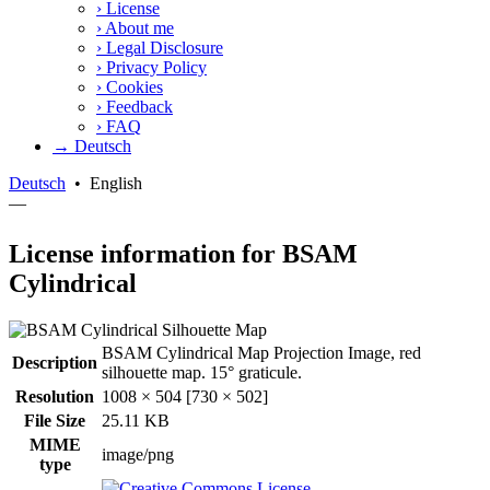
›
License
›
About me
›
Legal Disclosure
›
Privacy Policy
›
Cookies
›
Feedback
›
FAQ
→ Deutsch
Deutsch
•
English
—
License information for BSAM
Cylindrical
BSAM Cylindrical Map Projection Image, red
Description
silhouette map. 15° graticule.
Resolution
1008 × 504 [730 × 502]
File Size
25.11 KB
MIME
image/png
type