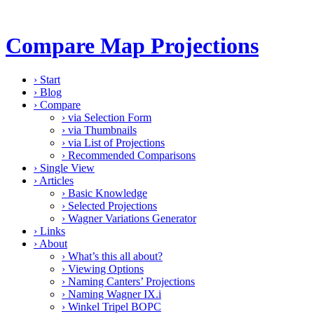
Compare Map Projections
›
Start
›
Blog
›
Compare
›
via Selection Form
›
via Thumbnails
›
via List of Projections
›
Recommended Comparisons
›
Single View
›
Articles
›
Basic Knowledge
›
Selected Projections
›
Wagner Variations Generator
›
Links
›
About
›
What’s this all about?
›
Viewing Options
›
Naming Canters’ Projections
›
Naming Wagner IX.i
›
Winkel Tripel BOPC