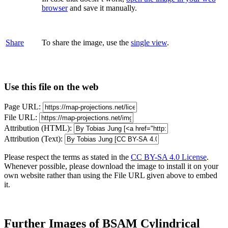
browser
and save it manually.
Share
To share the image, use the
single view
.
Use this file on the web
Page URL:
File URL:
Attribution (HTML):
Attribution (Text):
Please respect the terms as stated in the
CC BY-SA 4.0 License
.
Whenever possible, please download the image to install it on your
own website rather than using the File URL given above to embed
it.
Further Images of BSAM Cylindrical