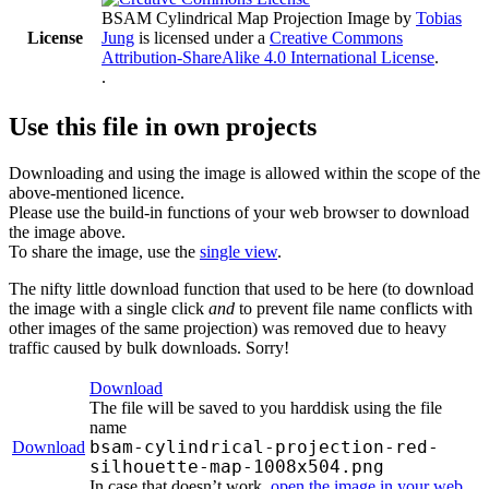
BSAM Cylindrical Map Projection Image
by
Tobias
License
Jung
is licensed under a
Creative Commons
Attribution-ShareAlike 4.0 International License
.
.
Use this file in own projects
Downloading and using the image is allowed within the scope of the
above-mentioned licence.
Please use the build-in functions of your web browser to download
the image above.
To share the image, use the
single view
.
The nifty little download function that used to be here (to download
the image with a single click
and
to prevent file name conflicts with
other images of the same projection) was removed due to heavy
traffic caused by bulk downloads. Sorry!
Download
The file will be saved to you harddisk using the file
name
bsam-cylindrical-projection-red-
Download
silhouette-map-1008x504.png
In case that doesn’t work,
open the image in your web