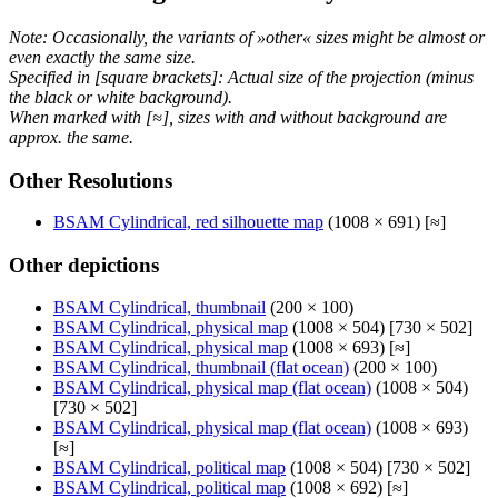
Note: Occasionally, the variants of »other« sizes might be almost or
even exactly the same size.
Specified in [square brackets]: Actual size of the projection (minus
the black or white background).
When marked with [≈], sizes with and without background are
approx. the same.
Other Resolutions
BSAM Cylindrical, red silhouette map
(1008 × 691) [≈]
Other depictions
BSAM Cylindrical, thumbnail
(200 × 100)
BSAM Cylindrical, physical map
(1008 × 504) [730 × 502]
BSAM Cylindrical, physical map
(1008 × 693) [≈]
BSAM Cylindrical, thumbnail (flat ocean)
(200 × 100)
BSAM Cylindrical, physical map (flat ocean)
(1008 × 504)
[730 × 502]
BSAM Cylindrical, physical map (flat ocean)
(1008 × 693)
[≈]
BSAM Cylindrical, political map
(1008 × 504) [730 × 502]
BSAM Cylindrical, political map
(1008 × 692) [≈]