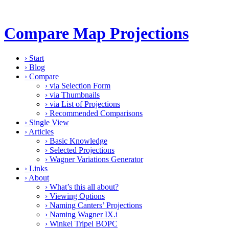
Compare Map Projections
›
Start
›
Blog
›
Compare
›
via Selection Form
›
via Thumbnails
›
via List of Projections
›
Recommended Comparisons
›
Single View
›
Articles
›
Basic Knowledge
›
Selected Projections
›
Wagner Variations Generator
›
Links
›
About
›
What’s this all about?
›
Viewing Options
›
Naming Canters’ Projections
›
Naming Wagner IX.i
›
Winkel Tripel BOPC