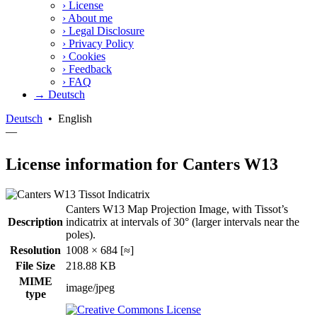
›
License
›
About me
›
Legal Disclosure
›
Privacy Policy
›
Cookies
›
Feedback
›
FAQ
→ Deutsch
Deutsch
•
English
—
License information for Canters W13
Canters W13 Map Projection Image, with Tissot’s
Description
indicatrix at intervals of 30° (larger intervals near the
poles).
Resolution
1008 × 684 [≈]
File Size
218.88 KB
MIME
image/jpeg
type