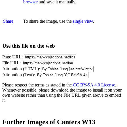
browser
and save it manually.
Share
To share the image, use the
single view
.
Use this file on the web
Page URL:
File URL:
Attribution (HTML):
Attribution (Text):
Please respect the terms as stated in the
CC BY-SA 4.0 License
.
Whenever possible, please download the image to install it on your
own website rather than using the File URL given above to embed
it.
Further Images of Canters W13