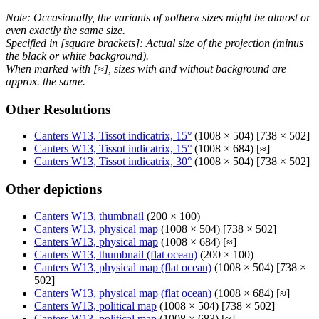
Note: Occasionally, the variants of »other« sizes might be almost or
even exactly the same size.
Specified in [square brackets]: Actual size of the projection (minus
the black or white background).
When marked with [≈], sizes with and without background are
approx. the same.
Other Resolutions
Canters W13, Tissot indicatrix, 15°
(1008 × 504) [738 × 502]
Canters W13, Tissot indicatrix, 15°
(1008 × 684) [≈]
Canters W13, Tissot indicatrix, 30°
(1008 × 504) [738 × 502]
Other depictions
Canters W13, thumbnail
(200 × 100)
Canters W13, physical map
(1008 × 504) [738 × 502]
Canters W13, physical map
(1008 × 684) [≈]
Canters W13, thumbnail (flat ocean)
(200 × 100)
Canters W13, physical map (flat ocean)
(1008 × 504) [738 ×
502]
Canters W13, physical map (flat ocean)
(1008 × 684) [≈]
Canters W13, political map
(1008 × 504) [738 × 502]
Canters W13, political map
(1008 × 683) [≈]