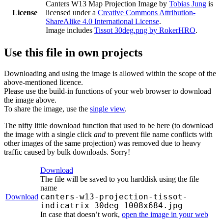
Canters W13 Map Projection Image
by
Tobias Jung
is
License
licensed under a
Creative Commons Attribution-
ShareAlike 4.0 International License
.
Image includes
Tissot 30deg.png by RokerHRO
.
Use this file in own projects
Downloading and using the image is allowed within the scope of the
above-mentioned licence.
Please use the build-in functions of your web browser to download
the image above.
To share the image, use the
single view
.
The nifty little download function that used to be here (to download
the image with a single click
and
to prevent file name conflicts with
other images of the same projection) was removed due to heavy
traffic caused by bulk downloads. Sorry!
Download
The file will be saved to you harddisk using the file
name
canters-w13-projection-tissot-
Download
indicatrix-30deg-1008x684.jpg
In case that doesn’t work,
open the image in your web