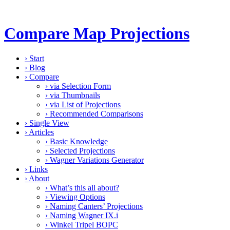
Compare Map Projections
›
Start
›
Blog
›
Compare
›
via Selection Form
›
via Thumbnails
›
via List of Projections
›
Recommended Comparisons
›
Single View
›
Articles
›
Basic Knowledge
›
Selected Projections
›
Wagner Variations Generator
›
Links
›
About
›
What’s this all about?
›
Viewing Options
›
Naming Canters’ Projections
›
Naming Wagner IX.i
›
Winkel Tripel BOPC