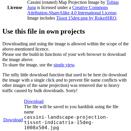
Cassini (rotated) Map Projection Image
by
Tobias
License
Jung
is licensed under a
Creative Commons
Attribution-ShareAlike 4.0 International License
.
Image includes
Tissot 15deg.png by RokerHRO
.
Use this file in own projects
Downloading and using the image is allowed within the scope of the
above-mentioned licence.
Please use the build-in functions of your web browser to download
the image above.
To share the image, use the
single view
.
The nifty little download function that used to be here (to download
the image with a single click
and
to prevent file name conflicts with
other images of the same projection) was removed due to heavy
traffic caused by bulk downloads. Sorry!
Download
The file will be saved to you harddisk using the file
name
cassini-landscape-projection-
Download
tissot-indicatrix-15deg-
1008x504.jpg