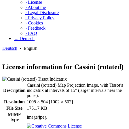
›
License
›
About me
›
Legal Disclosure
›
Privacy Policy
›
Cookies
›
Feedback
›
FAQ
→ Deutsch
Deutsch
•
English
—
License information for Cassini (rotated)
Cassini (rotated) Map Projection Image, with Tissot’s
Description
indicatrix at intervals of 15° (larger intervals near the
poles).
Resolution
1008 × 504 [1002 × 502]
File Size
175.17 KB
MIME
image/jpeg
type