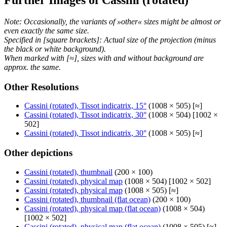
Note: Occasionally, the variants of »other« sizes might be almost or
even exactly the same size.
Specified in [square brackets]: Actual size of the projection (minus
the black or white background).
When marked with [≈], sizes with and without background are
approx. the same.
Other Resolutions
Cassini (rotated), Tissot indicatrix, 15°
(1008 × 505) [≈]
Cassini (rotated), Tissot indicatrix, 30°
(1008 × 504) [1002 ×
502]
Cassini (rotated), Tissot indicatrix, 30°
(1008 × 505) [≈]
Other depictions
Cassini (rotated), thumbnail
(200 × 100)
Cassini (rotated), physical map
(1008 × 504) [1002 × 502]
Cassini (rotated), physical map
(1008 × 505) [≈]
Cassini (rotated), thumbnail (flat ocean)
(200 × 100)
Cassini (rotated), physical map (flat ocean)
(1008 × 504)
[1002 × 502]
Cassini (rotated), physical map (flat ocean)
(1008 × 505) [≈]