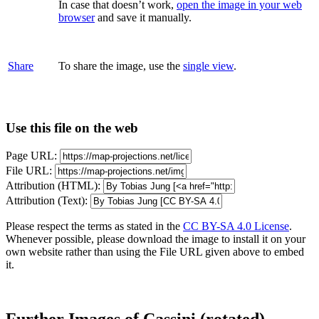
In case that doesn’t work,
open the image in your web
browser
and save it manually.
Share
To share the image, use the
single view
.
Use this file on the web
Page URL:
File URL:
Attribution (HTML):
Attribution (Text):
Please respect the terms as stated in the
CC BY-SA 4.0 License
.
Whenever possible, please download the image to install it on your
own website rather than using the File URL given above to embed
it.
Further Images of Cassini (rotated)