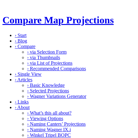
Compare Map Projections
›
Start
›
Blog
›
Compare
›
via Selection Form
›
via Thumbnails
›
via List of Projections
›
Recommended Comparisons
›
Single View
›
Articles
›
Basic Knowledge
›
Selected Projections
›
Wagner Variations Generator
›
Links
›
About
›
What’s this all about?
›
Viewing Options
›
Naming Canters’ Projections
›
Naming Wagner IX.i
›
Winkel Tripel BOPC