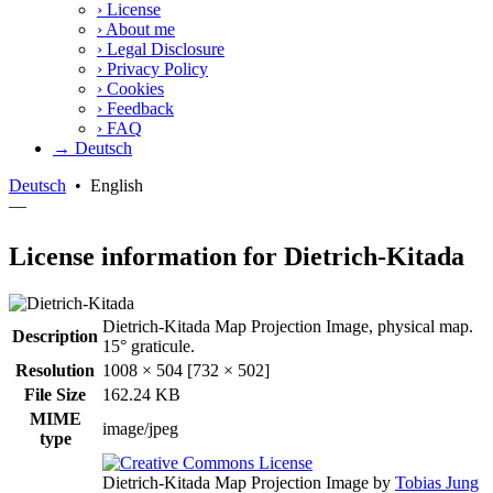
›
License
›
About me
›
Legal Disclosure
›
Privacy Policy
›
Cookies
›
Feedback
›
FAQ
→ Deutsch
Deutsch
•
English
—
License information for Dietrich-Kitada
Dietrich-Kitada Map Projection Image, physical map.
Description
15° graticule.
Resolution
1008 × 504 [732 × 502]
File Size
162.24 KB
MIME
image/jpeg
type
Dietrich-Kitada Map Projection Image
by
Tobias Jung