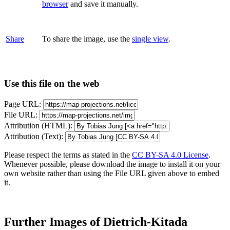
browser
and save it manually.
Share
To share the image, use the
single view
.
Use this file on the web
Page URL:
File URL:
Attribution (HTML):
Attribution (Text):
Please respect the terms as stated in the
CC BY-SA 4.0 License
.
Whenever possible, please download the image to install it on your
own website rather than using the File URL given above to embed
it.
Further Images of Dietrich-Kitada