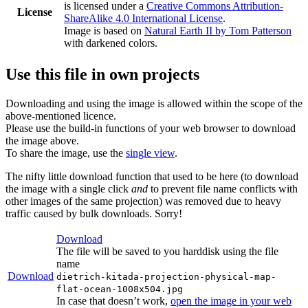
is licensed under a
Creative Commons Attribution-
License
ShareAlike 4.0 International License
.
Image is based on
Natural Earth II by Tom Patterson
with darkened colors.
Use this file in own projects
Downloading and using the image is allowed within the scope of the
above-mentioned licence.
Please use the build-in functions of your web browser to download
the image above.
To share the image, use the
single view
.
The nifty little download function that used to be here (to download
the image with a single click
and
to prevent file name conflicts with
other images of the same projection) was removed due to heavy
traffic caused by bulk downloads. Sorry!
Download
The file will be saved to you harddisk using the file
name
Download
dietrich-kitada-projection-physical-map-
flat-ocean-1008x504.jpg
In case that doesn’t work,
open the image in your web