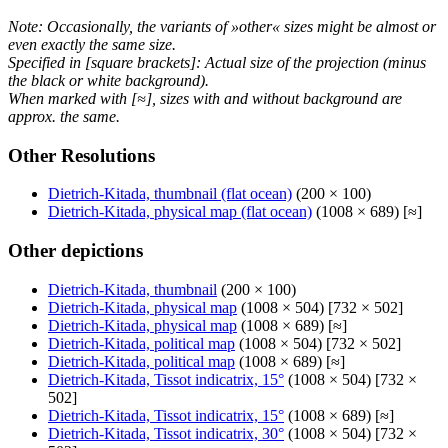
Note: Occasionally, the variants of »other« sizes might be almost or
even exactly the same size.
Specified in [square brackets]: Actual size of the projection (minus
the black or white background).
When marked with [≈], sizes with and without background are
approx. the same.
Other Resolutions
Dietrich-Kitada, thumbnail (flat ocean)
(200 × 100)
Dietrich-Kitada, physical map (flat ocean)
(1008 × 689) [≈]
Other depictions
Dietrich-Kitada, thumbnail
(200 × 100)
Dietrich-Kitada, physical map
(1008 × 504) [732 × 502]
Dietrich-Kitada, physical map
(1008 × 689) [≈]
Dietrich-Kitada, political map
(1008 × 504) [732 × 502]
Dietrich-Kitada, political map
(1008 × 689) [≈]
Dietrich-Kitada, Tissot indicatrix, 15°
(1008 × 504) [732 ×
502]
Dietrich-Kitada, Tissot indicatrix, 15°
(1008 × 689) [≈]
Dietrich-Kitada, Tissot indicatrix, 30°
(1008 × 504) [732 ×