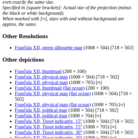
even exactly the same size.
Specified in [square brackets]: Actual size of the projection (minus
the black or white background).
When marked with [≈], sizes with and without background are
approx. the same.
Other Resolutions
Frančula XII, green silhouette map
(1008 × 504) [718 × 502]
Other depictions
Frančula XII, thumbnail
(200 × 100)
Frančula XII, physical map
(1008 × 504) [718 × 502]
Frančula XII, physical map
(1008 × 705) [≈]
Frančula XII, thumbnail (flat ocean)
(200 × 100)
Frančula XII, physical map (flat ocean)
(1008 × 504) [718 ×
502]
Frančula XII, physical map (flat ocean)
(1008 × 705) [≈]
Frančula XII, political map
(1008 × 504) [718 × 502]
Frančula XII, political map
(1008 × 704) [≈]
Frančula XII, Tissot indicatrix, 15°
(1008 × 504) [718 × 502]
Frančula XII, Tissot indicatrix, 15°
(1008 × 705) [≈]
Frančula XII, Tissot indicatrix, 30°
(1008 × 504) [718 × 502]
Frančula XII, Tissot indicatrix, 30°
(1008 × 705) [≈]