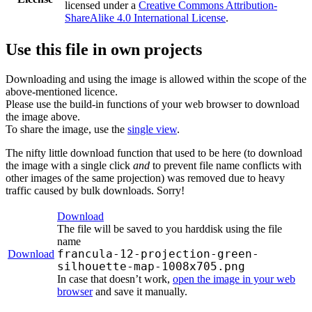
licensed under a
Creative Commons Attribution-
ShareAlike 4.0 International License
.
Use this file in own projects
Downloading and using the image is allowed within the scope of the
above-mentioned licence.
Please use the build-in functions of your web browser to download
the image above.
To share the image, use the
single view
.
The nifty little download function that used to be here (to download
the image with a single click
and
to prevent file name conflicts with
other images of the same projection) was removed due to heavy
traffic caused by bulk downloads. Sorry!
Download
The file will be saved to you harddisk using the file
name
francula-12-projection-green-
Download
silhouette-map-1008x705.png
In case that doesn’t work,
open the image in your web
browser
and save it manually.