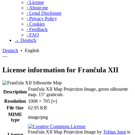
›
License
›
About me
›
Legal Disclosure
›
Privacy Policy
›
Cookies
›
Feedback
›
FAQ
→ Deutsch
Deutsch
•
English
—
License information for Frančula XII
Frančula XII Map Projection Image, green silhouette
Description
map. 15° graticule.
Resolution
1008 × 705 [≈]
File Size
62.95 KB
MIME
image/png
type
Frančula XII Map Projection Image
by
Tobias Jung
is
License