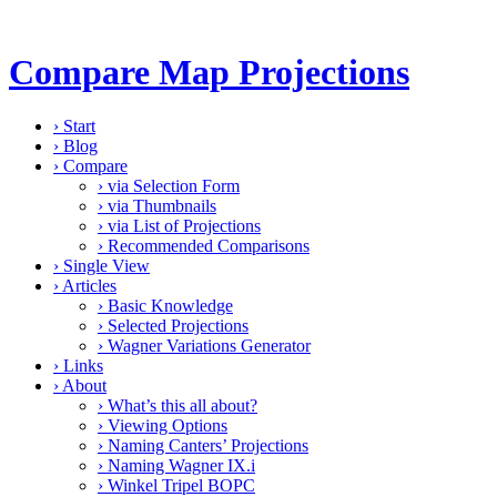
Compare Map Projections
›
Start
›
Blog
›
Compare
›
via Selection Form
›
via Thumbnails
›
via List of Projections
›
Recommended Comparisons
›
Single View
›
Articles
›
Basic Knowledge
›
Selected Projections
›
Wagner Variations Generator
›
Links
›
About
›
What’s this all about?
›
Viewing Options
›
Naming Canters’ Projections
›
Naming Wagner IX.i
›
Winkel Tripel BOPC