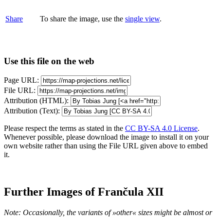
Share
To share the image, use the
single view
.
Use this file on the web
Page URL:
File URL:
Attribution (HTML):
Attribution (Text):
Please respect the terms as stated in the
CC BY-SA 4.0 License
.
Whenever possible, please download the image to install it on your
own website rather than using the File URL given above to embed
it.
Further Images of Frančula XII
Note: Occasionally, the variants of »other« sizes might be almost or