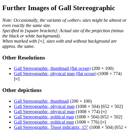
Further Images of Gall Stereographic
Note: Occasionally, the variants of »other« sizes might be almost or
even exactly the same size.
Specified in [square brackets]: Actual size of the projection (minus
the black or white background).
When marked with [≈], sizes with and without background are
approx. the same.
Other Resolutions
Gall Stereographic, thumbnail (flat ocean)
(200 × 100)
Gall Stereographic, physical map (flat ocean)
(1008 × 774)
[≈]
Other depictions
Gall Stereographic, thumbnail
(200 × 100)
Gall Stereographic, physical map
(1008 × 504) [652 × 502]
Gall Stereographic, physical map
(1008 × 774) [≈]
Gall Stereographic, political map
(1008 × 504) [652 × 502]
Gall Stereographic, political map
(1008 × 776) [≈]
Gall Stereographic, Tissot indicatrix, 15°
(1008 × 504) [652 ×