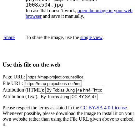
1008x504.jpg
In case that doesn’t work,
open the image in your web
browser
and save it manually.
Share
To share the image, use the
single view
.
Use this file on the web
Page URL:
File URL:
Attribution (HTML):
Attribution (Text):
Please respect the terms as stated in the
CC BY-SA 4.0 License
.
Whenever possible, please download the image to install it on your
own website rather than using the File URL given above to embed
it.