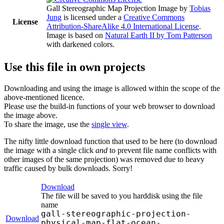
Gall Stereographic Map Projection Image
by
Tobias
Jung
is licensed under a
Creative Commons
License
Attribution-ShareAlike 4.0 International License
.
Image is based on
Natural Earth II by Tom Patterson
with darkened colors.
Use this file in own projects
Downloading and using the image is allowed within the scope of the
above-mentioned licence.
Please use the build-in functions of your web browser to download
the image above.
To share the image, use the
single view
.
The nifty little download function that used to be here (to download
the image with a single click
and
to prevent file name conflicts with
other images of the same projection) was removed due to heavy
traffic caused by bulk downloads. Sorry!
Download
The file will be saved to you harddisk using the file
name
gall-stereographic-projection-
Download
physical-map-flat-ocean-