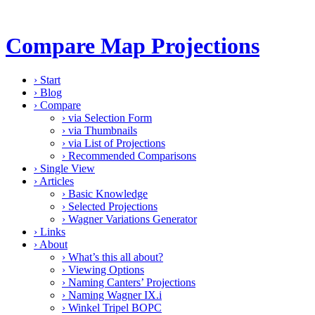
Compare Map Projections
›
Start
›
Blog
›
Compare
›
via Selection Form
›
via Thumbnails
›
via List of Projections
›
Recommended Comparisons
›
Single View
›
Articles
›
Basic Knowledge
›
Selected Projections
›
Wagner Variations Generator
›
Links
›
About
›
What’s this all about?
›
Viewing Options
›
Naming Canters’ Projections
›
Naming Wagner IX.i
›
Winkel Tripel BOPC