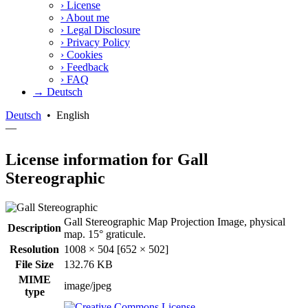
›
License
›
About me
›
Legal Disclosure
›
Privacy Policy
›
Cookies
›
Feedback
›
FAQ
→ Deutsch
Deutsch
•
English
—
License information for Gall
Stereographic
Gall Stereographic Map Projection Image, physical
Description
map. 15° graticule.
Resolution
1008 × 504 [652 × 502]
File Size
132.76 KB
MIME
image/jpeg
type