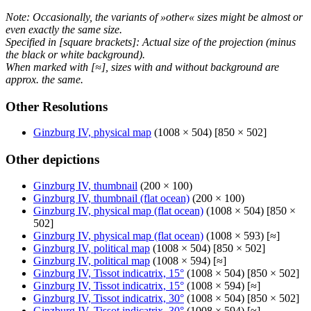
Note: Occasionally, the variants of »other« sizes might be almost or
even exactly the same size.
Specified in [square brackets]: Actual size of the projection (minus
the black or white background).
When marked with [≈], sizes with and without background are
approx. the same.
Other Resolutions
Ginzburg IV, physical map
(1008 × 504) [850 × 502]
Other depictions
Ginzburg IV, thumbnail
(200 × 100)
Ginzburg IV, thumbnail (flat ocean)
(200 × 100)
Ginzburg IV, physical map (flat ocean)
(1008 × 504) [850 ×
502]
Ginzburg IV, physical map (flat ocean)
(1008 × 593) [≈]
Ginzburg IV, political map
(1008 × 504) [850 × 502]
Ginzburg IV, political map
(1008 × 594) [≈]
Ginzburg IV, Tissot indicatrix, 15°
(1008 × 504) [850 × 502]
Ginzburg IV, Tissot indicatrix, 15°
(1008 × 594) [≈]
Ginzburg IV, Tissot indicatrix, 30°
(1008 × 504) [850 × 502]
Ginzburg IV, Tissot indicatrix, 30°
(1008 × 594) [≈]