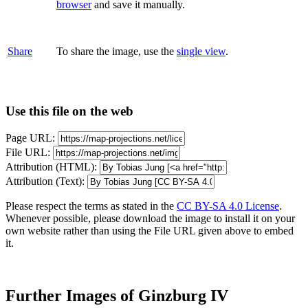
browser
and save it manually.
Share
To share the image, use the
single view
.
Use this file on the web
Page URL:
File URL:
Attribution (HTML):
Attribution (Text):
Please respect the terms as stated in the
CC BY-SA 4.0 License
.
Whenever possible, please download the image to install it on your
own website rather than using the File URL given above to embed
it.
Further Images of Ginzburg IV