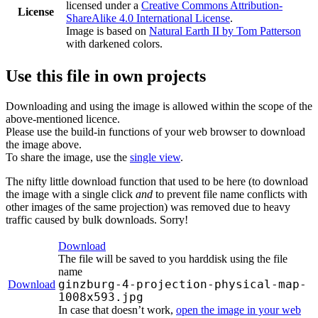
licensed under a
Creative Commons Attribution-
License
ShareAlike 4.0 International License
.
Image is based on
Natural Earth II by Tom Patterson
with darkened colors.
Use this file in own projects
Downloading and using the image is allowed within the scope of the
above-mentioned licence.
Please use the build-in functions of your web browser to download
the image above.
To share the image, use the
single view
.
The nifty little download function that used to be here (to download
the image with a single click
and
to prevent file name conflicts with
other images of the same projection) was removed due to heavy
traffic caused by bulk downloads. Sorry!
Download
The file will be saved to you harddisk using the file
name
ginzburg-4-projection-physical-map-
Download
1008x593.jpg
In case that doesn’t work,
open the image in your web