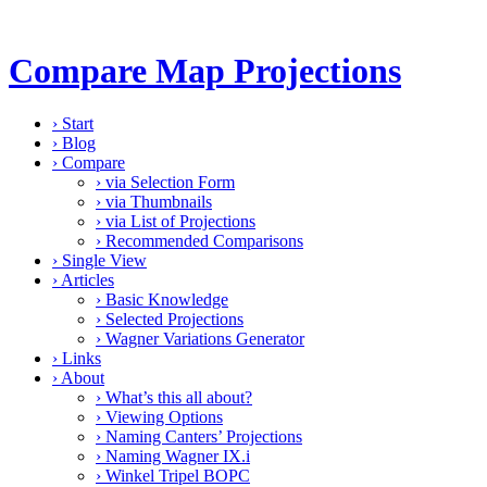
Compare Map Projections
›
Start
›
Blog
›
Compare
›
via Selection Form
›
via Thumbnails
›
via List of Projections
›
Recommended Comparisons
›
Single View
›
Articles
›
Basic Knowledge
›
Selected Projections
›
Wagner Variations Generator
›
Links
›
About
›
What’s this all about?
›
Viewing Options
›
Naming Canters’ Projections
›
Naming Wagner IX.i
›
Winkel Tripel BOPC