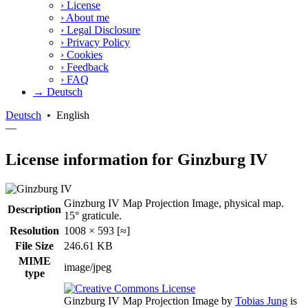
›
License
›
About me
›
Legal Disclosure
›
Privacy Policy
›
Cookies
›
Feedback
›
FAQ
→ Deutsch
Deutsch
•
English
—
License information for Ginzburg IV
Ginzburg IV Map Projection Image, physical map.
Description
15° graticule.
Resolution
1008 × 593 [≈]
File Size
246.61 KB
MIME
image/jpeg
type
Ginzburg IV Map Projection Image
by
Tobias Jung
is