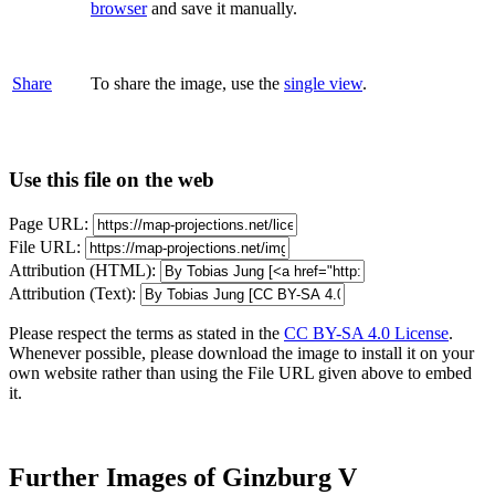
browser
and save it manually.
Share
To share the image, use the
single view
.
Use this file on the web
Page URL:
File URL:
Attribution (HTML):
Attribution (Text):
Please respect the terms as stated in the
CC BY-SA 4.0 License
.
Whenever possible, please download the image to install it on your
own website rather than using the File URL given above to embed
it.
Further Images of Ginzburg V