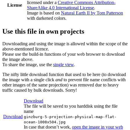
licensed under a
Creative Commons Attribution-
License
ShareAlike 4.0 International License
.
Image is based on
Natural Earth II by Tom Patterson
with darkened colors.
Use this file in own projects
Downloading and using the image is allowed within the scope of the
above-mentioned licence.
Please use the build-in functions of your web browser to download
the image above.
To share the image, use the
single view
.
The nifty little download function that used to be here (to download
the image with a single click
and
to prevent file name conflicts with
other images of the same projection) was removed due to heavy
traffic caused by bulk downloads. Sorry!
Download
The file will be saved to you harddisk using the file
name
Download
ginzburg-5-projection-physical-map-flat-
ocean-1008x504.jpg
In case that doesn’t work,
open the image in your web