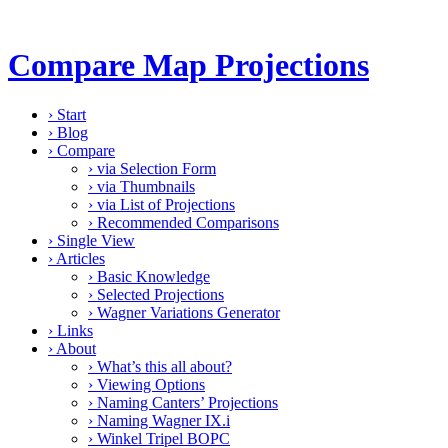
Compare Map Projections
›
Start
›
Blog
›
Compare
›
via Selection Form
›
via Thumbnails
›
via List of Projections
›
Recommended Comparisons
›
Single View
›
Articles
›
Basic Knowledge
›
Selected Projections
›
Wagner Variations Generator
›
Links
›
About
›
What’s this all about?
›
Viewing Options
›
Naming Canters’ Projections
›
Naming Wagner IX.i
›
Winkel Tripel BOPC