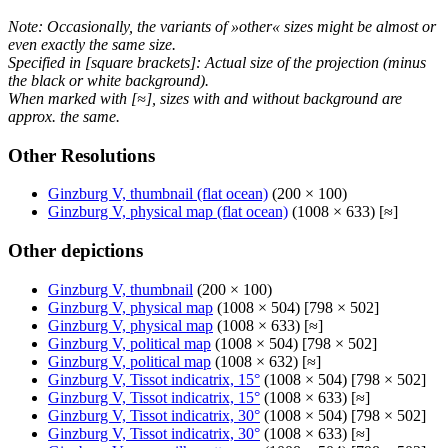
Note: Occasionally, the variants of »other« sizes might be almost or
even exactly the same size.
Specified in [square brackets]: Actual size of the projection (minus
the black or white background).
When marked with [≈], sizes with and without background are
approx. the same.
Other Resolutions
Ginzburg V, thumbnail (flat ocean)
(200 × 100)
Ginzburg V, physical map (flat ocean)
(1008 × 633) [≈]
Other depictions
Ginzburg V, thumbnail
(200 × 100)
Ginzburg V, physical map
(1008 × 504) [798 × 502]
Ginzburg V, physical map
(1008 × 633) [≈]
Ginzburg V, political map
(1008 × 504) [798 × 502]
Ginzburg V, political map
(1008 × 632) [≈]
Ginzburg V, Tissot indicatrix, 15°
(1008 × 504) [798 × 502]
Ginzburg V, Tissot indicatrix, 15°
(1008 × 633) [≈]
Ginzburg V, Tissot indicatrix, 30°
(1008 × 504) [798 × 502]
Ginzburg V, Tissot indicatrix, 30°
(1008 × 633) [≈]