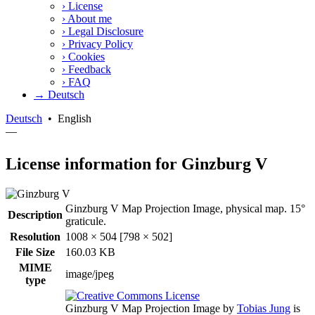
›
License
›
About me
›
Legal Disclosure
›
Privacy Policy
›
Cookies
›
Feedback
›
FAQ
→ Deutsch
Deutsch
•
English
—
License information for Ginzburg V
Ginzburg V Map Projection Image, physical map. 15°
Description
graticule.
Resolution
1008 × 504 [798 × 502]
File Size
160.03 KB
MIME
image/jpeg
type
Ginzburg V Map Projection Image
by
Tobias Jung
is