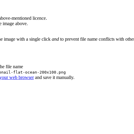
above-mentioned licence.
he image above.
he image with a single click
and
to prevent file name conflicts with oth
the file name
bnail-flat-ocean-200x100.png
 your web browser
and save it manually.