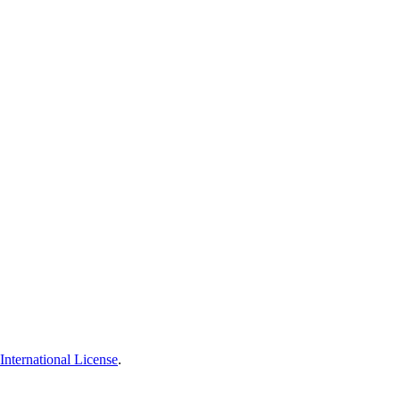
nternational License
.