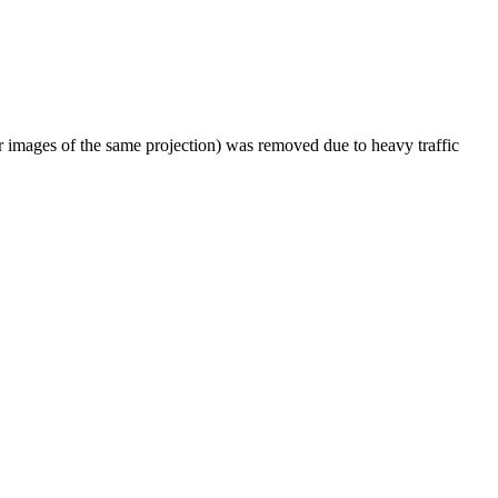
er images of the same projection) was removed due to heavy traffic