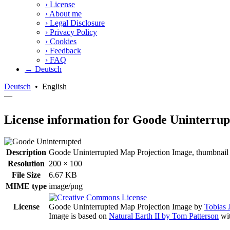
›
License
›
About me
›
Legal Disclosure
›
Privacy Policy
›
Cookies
›
Feedback
›
FAQ
→ Deutsch
Deutsch
•
English
—
License information for Goode Uninterrup
Description
Goode Uninterrupted Map Projection Image, thumbnail i
Resolution
200 × 100
File Size
6.67 KB
MIME type
image/png
License
Goode Uninterrupted Map Projection Image
by
Tobias 
Image is based on
Natural Earth II by Tom Patterson
wit