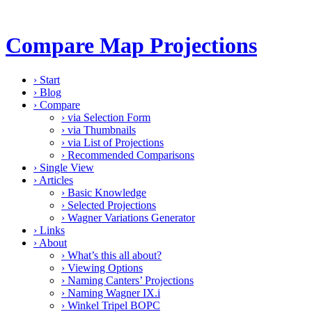
Compare Map Projections
›
Start
›
Blog
›
Compare
›
via Selection Form
›
via Thumbnails
›
via List of Projections
›
Recommended Comparisons
›
Single View
›
Articles
›
Basic Knowledge
›
Selected Projections
›
Wagner Variations Generator
›
Links
›
About
›
What’s this all about?
›
Viewing Options
›
Naming Canters’ Projections
›
Naming Wagner IX.i
›
Winkel Tripel BOPC