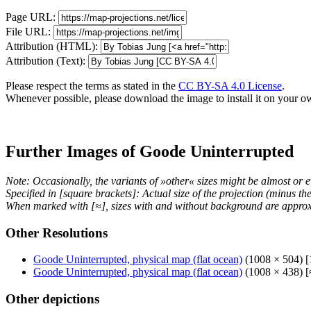
Page URL:
File URL:
Attribution (HTML):
Attribution (Text):
Please respect the terms as stated in the
CC BY-SA 4.0 License
.
Whenever possible, please download the image to install it on your o
Further Images of Goode Uninterrupted
Note: Occasionally, the variants of »other« sizes might be almost or e
Specified in [square brackets]: Actual size of the projection (minus t
When marked with [≈], sizes with and without background are approx
Other Resolutions
Goode Uninterrupted, physical map (flat ocean)
(1008 × 504) [
Goode Uninterrupted, physical map (flat ocean)
(1008 × 438) [
Other depictions