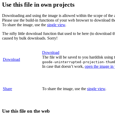
Use this file in own projects
Downloading and using the image is allowed within the scope of the 
Please use the build-in functions of your web browser to download t
To share the image, use the
single view
.
The nifty little download function that used to be here (to download t
caused by bulk downloads. Sorry!
Download
The file will be saved to you harddisk using 
Download
goode-uninterrupted-projection-thum
In case that doesn’t work,
open the image in
Share
To share the image, use the
single view
.
Use this file on the web