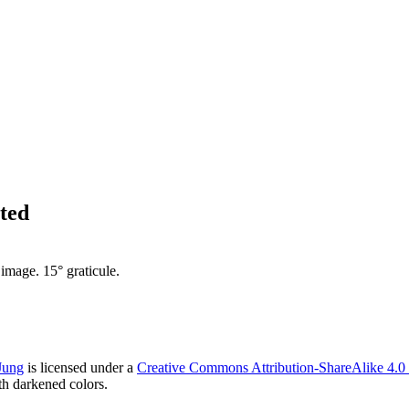
ted
mage. 15° graticule.
Jung
is licensed under a
Creative Commons Attribution-ShareAlike 4.0 I
h darkened colors.