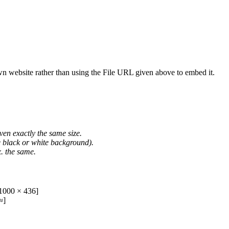
wn website rather than using the File URL given above to embed it.
ven exactly the same size.
he black or white background).
. the same.
1000 × 436]
≈]