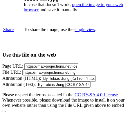
In case that doesn’t work,
open the image in your web
browser
and save it manually.
Share
To share the image, use the
single view
.
Use this file on the web
Page URL:
File URL:
Attribution (HTML):
Attribution (Text):
Please respect the terms as stated in the
CC BY-SA 4.0 License
.
Whenever possible, please download the image to install it on your
own website rather than using the File URL given above to embed
it.