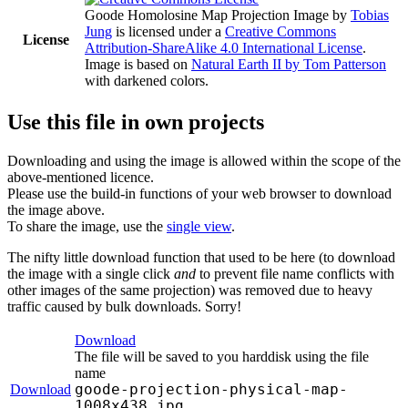
Goode Homolosine Map Projection Image
by
Tobias
Jung
is licensed under a
Creative Commons
License
Attribution-ShareAlike 4.0 International License
.
Image is based on
Natural Earth II by Tom Patterson
with darkened colors.
Use this file in own projects
Downloading and using the image is allowed within the scope of the
above-mentioned licence.
Please use the build-in functions of your web browser to download
the image above.
To share the image, use the
single view
.
The nifty little download function that used to be here (to download
the image with a single click
and
to prevent file name conflicts with
other images of the same projection) was removed due to heavy
traffic caused by bulk downloads. Sorry!
Download
The file will be saved to you harddisk using the file
name
goode-projection-physical-map-
Download
1008x438.jpg