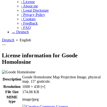
›
License
›
About me
›
Legal Disclosure
›
Privacy Policy
›
Cookies
›
Feedback
›
FAQ
→ Deutsch
Deutsch
•
English
—
License information for Goode
Homolosine
Goode Homolosine Map Projection Image, physical
Description
map. 15° graticule.
Resolution
1008 × 438 [≈]
File Size
174.08 KB
MIME
image/jpeg
type