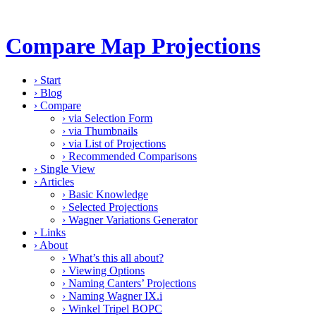
Compare Map Projections
›
Start
›
Blog
›
Compare
›
via Selection Form
›
via Thumbnails
›
via List of Projections
›
Recommended Comparisons
›
Single View
›
Articles
›
Basic Knowledge
›
Selected Projections
›
Wagner Variations Generator
›
Links
›
About
›
What’s this all about?
›
Viewing Options
›
Naming Canters’ Projections
›
Naming Wagner IX.i
›
Winkel Tripel BOPC