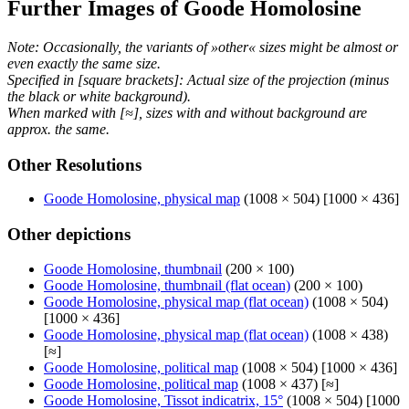
Further Images of Goode Homolosine
Note: Occasionally, the variants of »other« sizes might be almost or
even exactly the same size.
Specified in [square brackets]: Actual size of the projection (minus
the black or white background).
When marked with [≈], sizes with and without background are
approx. the same.
Other Resolutions
Goode Homolosine, physical map
(1008 × 504) [1000 × 436]
Other depictions
Goode Homolosine, thumbnail
(200 × 100)
Goode Homolosine, thumbnail (flat ocean)
(200 × 100)
Goode Homolosine, physical map (flat ocean)
(1008 × 504)
[1000 × 436]
Goode Homolosine, physical map (flat ocean)
(1008 × 438)
[≈]
Goode Homolosine, political map
(1008 × 504) [1000 × 436]
Goode Homolosine, political map
(1008 × 437) [≈]
Goode Homolosine, Tissot indicatrix, 15°
(1008 × 504) [1000