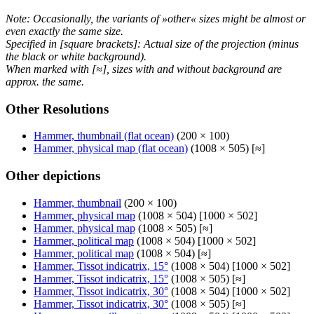
Note: Occasionally, the variants of »other« sizes might be almost or
even exactly the same size.
Specified in [square brackets]: Actual size of the projection (minus
the black or white background).
When marked with [≈], sizes with and without background are
approx. the same.
Other Resolutions
Hammer, thumbnail (flat ocean)
(200 × 100)
Hammer, physical map (flat ocean)
(1008 × 505) [≈]
Other depictions
Hammer, thumbnail
(200 × 100)
Hammer, physical map
(1008 × 504) [1000 × 502]
Hammer, physical map
(1008 × 505) [≈]
Hammer, political map
(1008 × 504) [1000 × 502]
Hammer, political map
(1008 × 504) [≈]
Hammer, Tissot indicatrix, 15°
(1008 × 504) [1000 × 502]
Hammer, Tissot indicatrix, 15°
(1008 × 505) [≈]
Hammer, Tissot indicatrix, 30°
(1008 × 504) [1000 × 502]
Hammer, Tissot indicatrix, 30°
(1008 × 505) [≈]