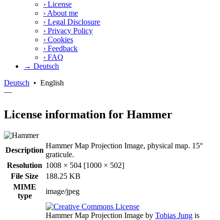
›
License
›
About me
›
Legal Disclosure
›
Privacy Policy
›
Cookies
›
Feedback
›
FAQ
→ Deutsch
Deutsch
•
English
—
License information for Hammer
Hammer Map Projection Image, physical map. 15°
Description
graticule.
Resolution
1008 × 504 [1000 × 502]
File Size
188.25 KB
MIME
image/jpeg
type
Hammer Map Projection Image
by
Tobias Jung
is