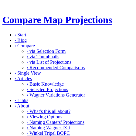
Compare Map Projections
›
Start
›
Blog
›
Compare
›
via Selection Form
›
via Thumbnails
›
via List of Projections
›
Recommended Comparisons
›
Single View
›
Articles
›
Basic Knowledge
›
Selected Projections
›
Wagner Variations Generator
›
Links
›
About
›
What’s this all about?
›
Viewing Options
›
Naming Canters’ Projections
›
Naming Wagner IX.i
›
Winkel Tripel BOPC