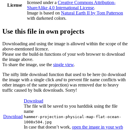
licensed under a
Creative Commons Attribution-
License
ShareAlike 4.0 International License
.
Image is based on
Natural Earth II by Tom Patterson
with darkened colors.
Use this file in own projects
Downloading and using the image is allowed within the scope of the
above-mentioned licence.
Please use the build-in functions of your web browser to download
the image above.
To share the image, use the
single view
.
The nifty little download function that used to be here (to download
the image with a single click
and
to prevent file name conflicts with
other images of the same projection) was removed due to heavy
traffic caused by bulk downloads. Sorry!
Download
The file will be saved to you harddisk using the file
name
Download
hammer-projection-physical-map-flat-ocean-
1008x504.jpg
In case that doesn’t work,
open the image in your web