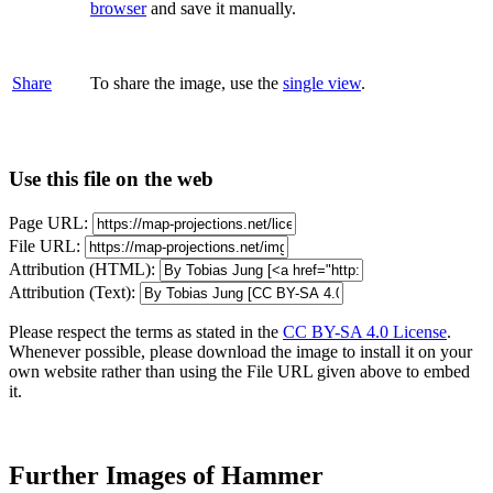
browser
and save it manually.
Share
To share the image, use the
single view
.
Use this file on the web
Page URL:
File URL:
Attribution (HTML):
Attribution (Text):
Please respect the terms as stated in the
CC BY-SA 4.0 License
.
Whenever possible, please download the image to install it on your
own website rather than using the File URL given above to embed
it.
Further Images of Hammer