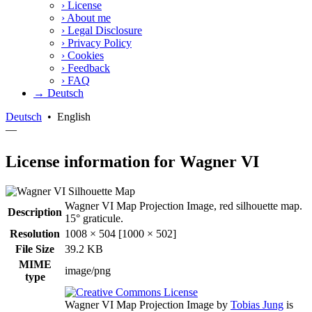
›
License
›
About me
›
Legal Disclosure
›
Privacy Policy
›
Cookies
›
Feedback
›
FAQ
→ Deutsch
Deutsch
•
English
—
License information for Wagner VI
Wagner VI Map Projection Image, red silhouette map.
Description
15° graticule.
Resolution
1008 × 504 [1000 × 502]
File Size
39.2 KB
MIME
image/png
type
Wagner VI Map Projection Image
by
Tobias Jung
is