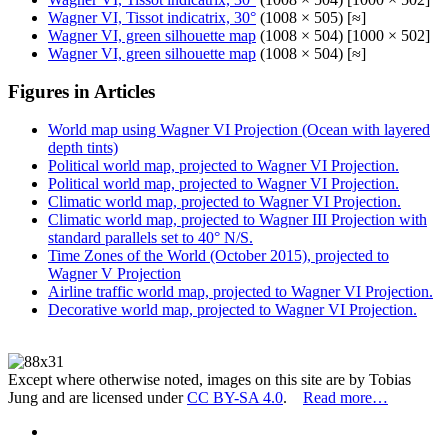
Wagner VI, Tissot indicatrix, 30°
(1008 × 505) [≈]
Wagner VI, green silhouette map
(1008 × 504) [1000 × 502]
Wagner VI, green silhouette map
(1008 × 504) [≈]
Figures in Articles
World map using Wagner VI Projection (Ocean with layered
depth tints)
Political world map, projected to Wagner VI Projection.
Political world map, projected to Wagner VI Projection.
Climatic world map, projected to Wagner VI Projection.
Climatic world map, projected to Wagner III Projection with
standard parallels set to 40° N/S.
Time Zones of the World (October 2015), projected to
Wagner V Projection
Airline traffic world map, projected to Wagner VI Projection.
Decorative world map, projected to Wagner VI Projection.
Except where otherwise noted, images on this site are by Tobias
Jung and are licensed under
CC BY-SA 4.0
.
Read more…