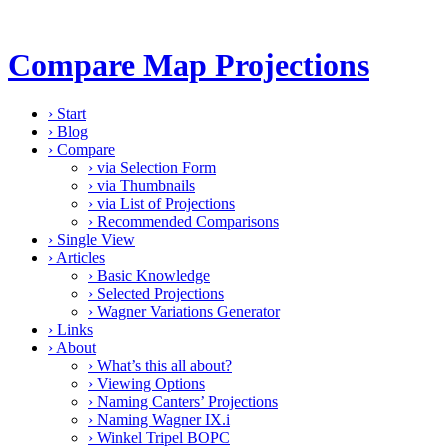
Compare Map Projections
›
Start
›
Blog
›
Compare
›
via Selection Form
›
via Thumbnails
›
via List of Projections
›
Recommended Comparisons
›
Single View
›
Articles
›
Basic Knowledge
›
Selected Projections
›
Wagner Variations Generator
›
Links
›
About
›
What’s this all about?
›
Viewing Options
›
Naming Canters’ Projections
›
Naming Wagner IX.i
›
Winkel Tripel BOPC