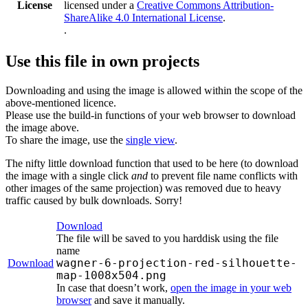
License
licensed under a
Creative Commons Attribution-
ShareAlike 4.0 International License
.
.
Use this file in own projects
Downloading and using the image is allowed within the scope of the
above-mentioned licence.
Please use the build-in functions of your web browser to download
the image above.
To share the image, use the
single view
.
The nifty little download function that used to be here (to download
the image with a single click
and
to prevent file name conflicts with
other images of the same projection) was removed due to heavy
traffic caused by bulk downloads. Sorry!
Download
The file will be saved to you harddisk using the file
name
wagner-6-projection-red-silhouette-
Download
map-1008x504.png
In case that doesn’t work,
open the image in your web
browser
and save it manually.