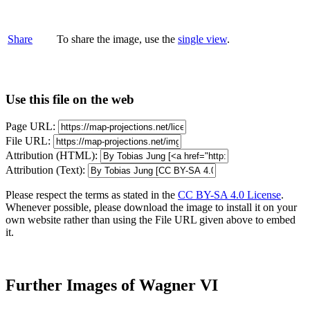
Share
To share the image, use the
single view
.
Use this file on the web
Page URL:
File URL:
Attribution (HTML):
Attribution (Text):
Please respect the terms as stated in the
CC BY-SA 4.0 License
.
Whenever possible, please download the image to install it on your
own website rather than using the File URL given above to embed
it.
Further Images of Wagner VI