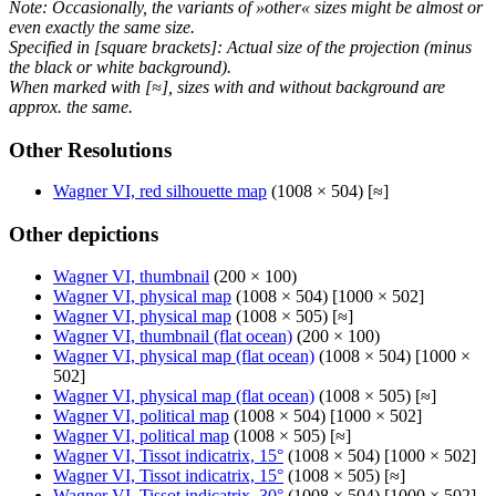
Note: Occasionally, the variants of »other« sizes might be almost or
even exactly the same size.
Specified in [square brackets]: Actual size of the projection (minus
the black or white background).
When marked with [≈], sizes with and without background are
approx. the same.
Other Resolutions
Wagner VI, red silhouette map
(1008 × 504) [≈]
Other depictions
Wagner VI, thumbnail
(200 × 100)
Wagner VI, physical map
(1008 × 504) [1000 × 502]
Wagner VI, physical map
(1008 × 505) [≈]
Wagner VI, thumbnail (flat ocean)
(200 × 100)
Wagner VI, physical map (flat ocean)
(1008 × 504) [1000 ×
502]
Wagner VI, physical map (flat ocean)
(1008 × 505) [≈]
Wagner VI, political map
(1008 × 504) [1000 × 502]
Wagner VI, political map
(1008 × 505) [≈]
Wagner VI, Tissot indicatrix, 15°
(1008 × 504) [1000 × 502]
Wagner VI, Tissot indicatrix, 15°
(1008 × 505) [≈]
Wagner VI, Tissot indicatrix, 30°
(1008 × 504) [1000 × 502]