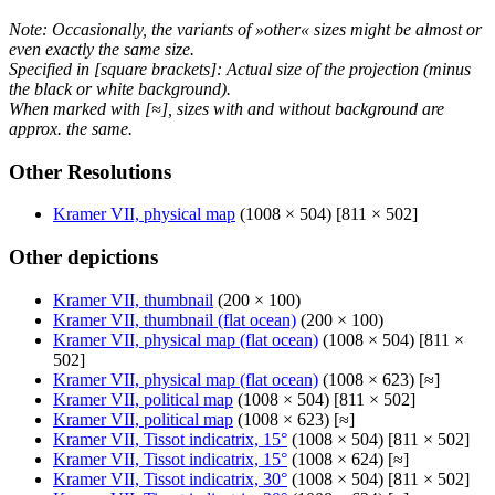
Note: Occasionally, the variants of »other« sizes might be almost or
even exactly the same size.
Specified in [square brackets]: Actual size of the projection (minus
the black or white background).
When marked with [≈], sizes with and without background are
approx. the same.
Other Resolutions
Kramer VII, physical map
(1008 × 504) [811 × 502]
Other depictions
Kramer VII, thumbnail
(200 × 100)
Kramer VII, thumbnail (flat ocean)
(200 × 100)
Kramer VII, physical map (flat ocean)
(1008 × 504) [811 ×
502]
Kramer VII, physical map (flat ocean)
(1008 × 623) [≈]
Kramer VII, political map
(1008 × 504) [811 × 502]
Kramer VII, political map
(1008 × 623) [≈]
Kramer VII, Tissot indicatrix, 15°
(1008 × 504) [811 × 502]
Kramer VII, Tissot indicatrix, 15°
(1008 × 624) [≈]
Kramer VII, Tissot indicatrix, 30°
(1008 × 504) [811 × 502]