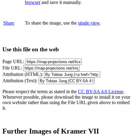
browser
and save it manually.
Share
To share the image, use the
single view
.
Use this file on the web
Page URL:
File URL:
Attribution (HTML):
Attribution (Text):
Please respect the terms as stated in the
CC BY-SA 4.0 License
.
Whenever possible, please download the image to install it on your
own website rather than using the File URL given above to embed
it.
Further Images of Kramer VII