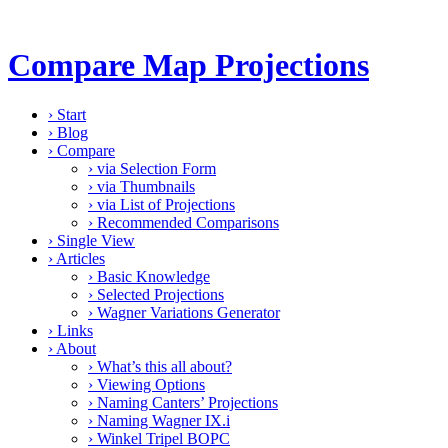
Compare Map Projections
›
Start
›
Blog
›
Compare
›
via Selection Form
›
via Thumbnails
›
via List of Projections
›
Recommended Comparisons
›
Single View
›
Articles
›
Basic Knowledge
›
Selected Projections
›
Wagner Variations Generator
›
Links
›
About
›
What’s this all about?
›
Viewing Options
›
Naming Canters’ Projections
›
Naming Wagner IX.i
›
Winkel Tripel BOPC