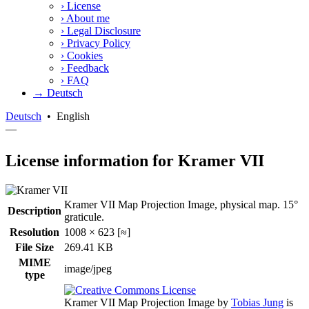
›
License
›
About me
›
Legal Disclosure
›
Privacy Policy
›
Cookies
›
Feedback
›
FAQ
→ Deutsch
Deutsch
•
English
—
License information for Kramer VII
Kramer VII Map Projection Image, physical map. 15°
Description
graticule.
Resolution
1008 × 623 [≈]
File Size
269.41 KB
MIME
image/jpeg
type
Kramer VII Map Projection Image
by
Tobias Jung
is