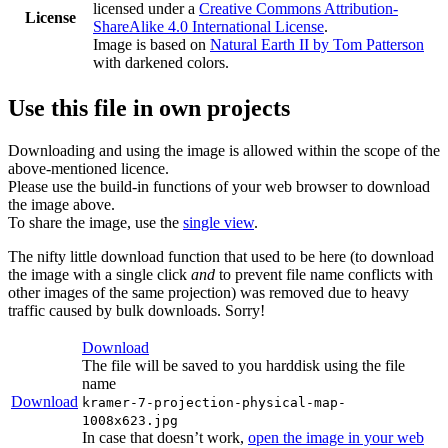
licensed under a
Creative Commons Attribution-
License
ShareAlike 4.0 International License
.
Image is based on
Natural Earth II by Tom Patterson
with darkened colors.
Use this file in own projects
Downloading and using the image is allowed within the scope of the
above-mentioned licence.
Please use the build-in functions of your web browser to download
the image above.
To share the image, use the
single view
.
The nifty little download function that used to be here (to download
the image with a single click
and
to prevent file name conflicts with
other images of the same projection) was removed due to heavy
traffic caused by bulk downloads. Sorry!
Download
The file will be saved to you harddisk using the file
name
Download
kramer-7-projection-physical-map-
1008x623.jpg
In case that doesn’t work,
open the image in your web