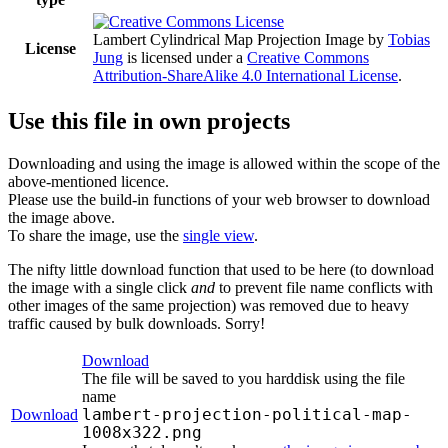
Lambert Cylindrical Map Projection Image
by
Tobias
License
Jung
is licensed under a
Creative Commons
Attribution-ShareAlike 4.0 International License
.
Use this file in own projects
Downloading and using the image is allowed within the scope of the
above-mentioned licence.
Please use the build-in functions of your web browser to download
the image above.
To share the image, use the
single view
.
The nifty little download function that used to be here (to download
the image with a single click
and
to prevent file name conflicts with
other images of the same projection) was removed due to heavy
traffic caused by bulk downloads. Sorry!
Download
The file will be saved to you harddisk using the file
name
lambert-projection-political-map-
Download
1008x322.png