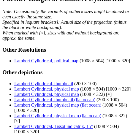
Note: Occasionally, the variants of »other« sizes might be almost or
even exactly the same size.
Specified in [square brackets]: Actual size of the projection (minus
the black or white background).
When marked with [≈], sizes with and without background are
approx. the same.
Other Resolutions
Lambert Cylindrical, political map
(1008 × 504) [1000 × 320]
Other depictions
Lambert Cylindrical, thumbnail
(200 × 100)
Lambert Cylindrical, physical map
(1008 × 504) [1000 × 320]
Lambert Cylindrical, physical map
(1008 × 322) [≈]
Lambert Cylindrical, thumbnail (flat ocean)
(200 × 100)
Lambert Cylindrical, physical map (flat ocean)
(1008 × 504)
[1000 × 320]
Lambert Cylindrical, physical map (flat ocean)
(1008 × 322)
[≈]
Lambert Cylindrical, Tissot indicatrix, 15°
(1008 × 504)
[1000 × 320]