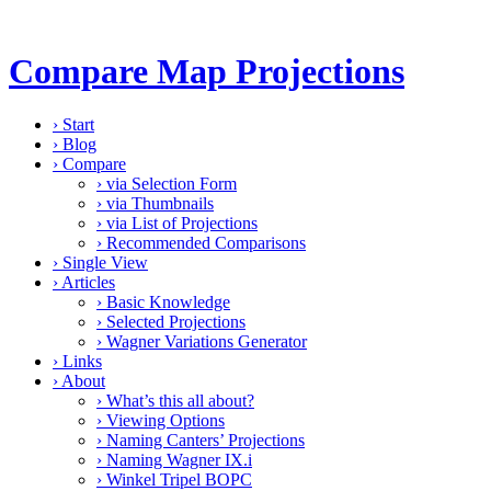
Compare Map Projections
›
Start
›
Blog
›
Compare
›
via Selection Form
›
via Thumbnails
›
via List of Projections
›
Recommended Comparisons
›
Single View
›
Articles
›
Basic Knowledge
›
Selected Projections
›
Wagner Variations Generator
›
Links
›
About
›
What’s this all about?
›
Viewing Options
›
Naming Canters’ Projections
›
Naming Wagner IX.i
›
Winkel Tripel BOPC