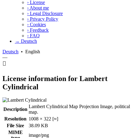
›
License
›
About me
›
Legal Disclosure
›
Privacy Policy
›
Cookies
›
Feedback
›
FAQ
→ Deutsch
Deutsch
•
English
—
License information for Lambert
Cylindrical
Lambert Cylindrical Map Projection Image, political
Description
map.
Resolution
1008 × 322 [≈]
File Size
38.09 KB
MIME
image/png
type