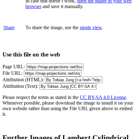
In case that doesn’t work,
open the image in your web
browser
and save it manually.
Share
To share the image, use the
single view
.
Use this file on the web
Page URL:
File URL:
Attribution (HTML):
Attribution (Text):
Please respect the terms as stated in the
CC BY-SA 4.0 License
.
Whenever possible, please download the image to install it on your
own website rather than using the File URL given above to embed
it.
Further Images of Lambert Cylindrical