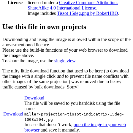
License
licensed under a
Creative Commons Attribution-
ShareAlike 4.0 International License
.
Image includes
Tissot 15deg.png by RokerHRO
.
Use this file in own projects
Downloading and using the image is allowed within the scope of the
above-mentioned licence.
Please use the build-in functions of your web browser to download
the image above.
To share the image, use the
single view
.
The nifty little download function that used to be here (to download
the image with a single click
and
to prevent file name conflicts with
other images of the same projection) was removed due to heavy
traffic caused by bulk downloads. Sorry!
Download
The file will be saved to you harddisk using the file
name
Download
miller-projection-tissot-indicatrix-15deg-
1008x504.jpg
In case that doesn’t work,
open the image in your web
browser
and save it manually.