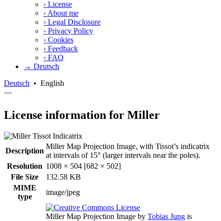
›
License
›
About me
›
Legal Disclosure
›
Privacy Policy
›
Cookies
›
Feedback
›
FAQ
→ Deutsch
Deutsch
•
English
—
License information for Miller
Miller Map Projection Image, with Tissot’s indicatrix
Description
at intervals of 15° (larger intervals near the poles).
Resolution
1008 × 504 [682 × 502]
File Size
132.58 KB
MIME
image/jpeg
type
Miller Map Projection Image
by
Tobias Jung
is