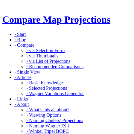
Compare Map Projections
›
Start
›
Blog
›
Compare
›
via Selection Form
›
via Thumbnails
›
via List of Projections
›
Recommended Comparisons
›
Single View
›
Articles
›
Basic Knowledge
›
Selected Projections
›
Wagner Variations Generator
›
Links
›
About
›
What’s this all about?
›
Viewing Options
›
Naming Canters’ Projections
›
Naming Wagner IX.i
›
Winkel Tripel BOPC