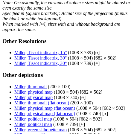
Note: Occasionally, the variants of »other« sizes might be almost or
even exactly the same size.
Specified in [square brackets]: Actual size of the projection (minus
the black or white background).
When marked with [≈], sizes with and without background are
approx. the same.
Other Resolutions
Miller, Tissot indicatrix, 15°
(1008 × 739) [≈]
Miller, Tissot indicatrix, 30°
(1008 × 504) [682 × 502]
Miller, Tissot indicatrix, 30°
(1008 × 739) [≈]
Other depictions
Miller, thumbnail
(200 × 100)
Miller, physical map
(1008 × 504) [682 × 502]
Miller, physical map
(1008 × 740) [≈]
Miller, thumbnail (flat ocean)
(200 × 100)
Miller, physical map (flat ocean)
(1008 × 504) [682 × 502]
Miller, physical map (flat ocean)
(1008 × 740) [≈]
Miller, political map
(1008 × 504) [682 × 502]
Miller, political map
(1008 × 739) [≈]
Miller, green silhouette map
(1008 × 504) [682 × 502]