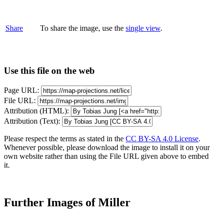
Share
To share the image, use the
single view
.
Use this file on the web
Page URL:
File URL:
Attribution (HTML):
Attribution (Text):
Please respect the terms as stated in the
CC BY-SA 4.0 License
.
Whenever possible, please download the image to install it on your
own website rather than using the File URL given above to embed
it.
Further Images of Miller