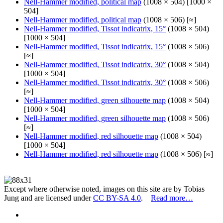
Nell-Hammer modified, political map
(1008 × 504) [1000 ×
504]
Nell-Hammer modified, political map
(1008 × 506) [≈]
Nell-Hammer modified, Tissot indicatrix, 15°
(1008 × 504)
[1000 × 504]
Nell-Hammer modified, Tissot indicatrix, 15°
(1008 × 506)
[≈]
Nell-Hammer modified, Tissot indicatrix, 30°
(1008 × 504)
[1000 × 504]
Nell-Hammer modified, Tissot indicatrix, 30°
(1008 × 506)
[≈]
Nell-Hammer modified, green silhouette map
(1008 × 504)
[1000 × 504]
Nell-Hammer modified, green silhouette map
(1008 × 506)
[≈]
Nell-Hammer modified, red silhouette map
(1008 × 504)
[1000 × 504]
Nell-Hammer modified, red silhouette map
(1008 × 506) [≈]
Except where otherwise noted, images on this site are by Tobias
Jung and are licensed under
CC BY-SA 4.0
.
Read more…