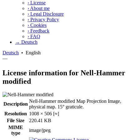
›
License
›
About me
›
Legal Disclosure
›
Privacy Policy
›
Cookies
›
Feedback
›
FAQ
→ Deutsch
Deutsch
•
English
—
License information for Nell-Hammer
modified
Nell-Hammer modified Map Projection Image,
Description
physical map. 15° graticule.
Resolution
1008 × 506 [≈]
File Size
220.41 KB
MIME
image/jpeg
type