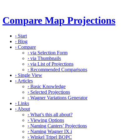
Compare Map Projections
›
Start
›
Blog
›
Compare
›
via Selection Form
›
via Thumbnails
›
via List of Projections
›
Recommended Comparisons
›
Single View
›
Articles
›
Basic Knowledge
›
Selected Projections
›
Wagner Variations Generator
›
Links
›
About
›
What’s this all about?
›
Viewing Options
›
Naming Canters’ Projections
›
Naming Wagner IX.i
›
Winkel Tripel BOPC