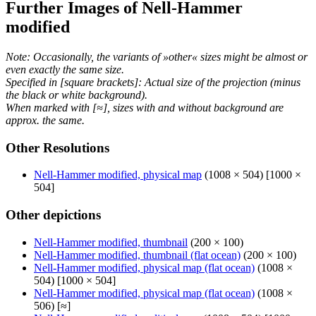
Further Images of Nell-Hammer
modified
Note: Occasionally, the variants of »other« sizes might be almost or
even exactly the same size.
Specified in [square brackets]: Actual size of the projection (minus
the black or white background).
When marked with [≈], sizes with and without background are
approx. the same.
Other Resolutions
Nell-Hammer modified, physical map
(1008 × 504) [1000 ×
504]
Other depictions
Nell-Hammer modified, thumbnail
(200 × 100)
Nell-Hammer modified, thumbnail (flat ocean)
(200 × 100)
Nell-Hammer modified, physical map (flat ocean)
(1008 ×
504) [1000 × 504]
Nell-Hammer modified, physical map (flat ocean)
(1008 ×
506) [≈]