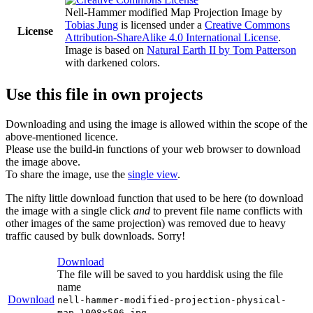
Nell-Hammer modified Map Projection Image
by
Tobias Jung
is licensed under a
Creative Commons
License
Attribution-ShareAlike 4.0 International License
.
Image is based on
Natural Earth II by Tom Patterson
with darkened colors.
Use this file in own projects
Downloading and using the image is allowed within the scope of the
above-mentioned licence.
Please use the build-in functions of your web browser to download
the image above.
To share the image, use the
single view
.
The nifty little download function that used to be here (to download
the image with a single click
and
to prevent file name conflicts with
other images of the same projection) was removed due to heavy
traffic caused by bulk downloads. Sorry!
Download
The file will be saved to you harddisk using the file
name
Download
nell-hammer-modified-projection-physical-
map-1008x506.jpg