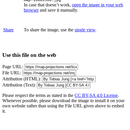
In case that doesn’t work,
open the image in your web
browser
and save it manually.
Share
To share the image, use the
single view
.
Use this file on the web
Page URL:
File URL:
Attribution (HTML):
Attribution (Text):
Please respect the terms as stated in the
CC BY-SA 4.0 License
.
Whenever possible, please download the image to install it on your
own website rather than using the File URL given above to embed
it.