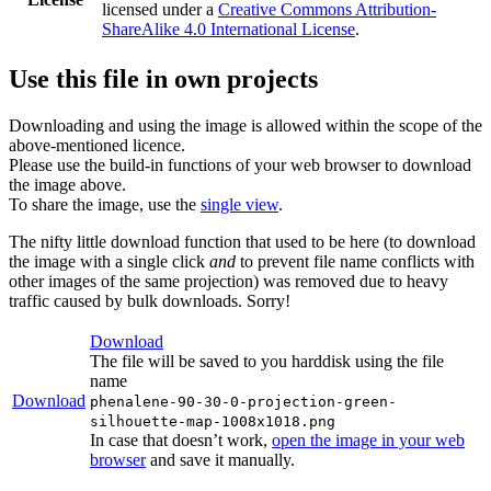
licensed under a
Creative Commons Attribution-
ShareAlike 4.0 International License
.
Use this file in own projects
Downloading and using the image is allowed within the scope of the
above-mentioned licence.
Please use the build-in functions of your web browser to download
the image above.
To share the image, use the
single view
.
The nifty little download function that used to be here (to download
the image with a single click
and
to prevent file name conflicts with
other images of the same projection) was removed due to heavy
traffic caused by bulk downloads. Sorry!
Download
The file will be saved to you harddisk using the file
name
Download
phenalene-90-30-0-projection-green-
silhouette-map-1008x1018.png
In case that doesn’t work,
open the image in your web
browser
and save it manually.