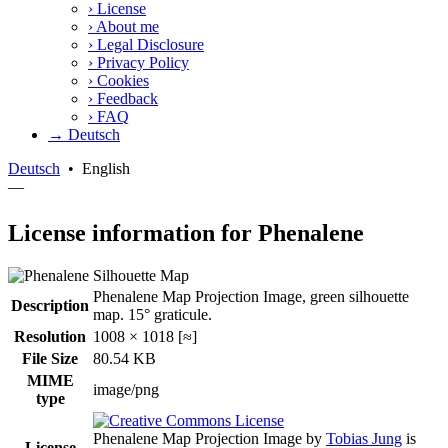
›
License
›
About me
›
Legal Disclosure
›
Privacy Policy
›
Cookies
›
Feedback
›
FAQ
→ Deutsch
Deutsch
•
English
—
License information for Phenalene
Phenalene Map Projection Image, green silhouette
Description
map. 15° graticule.
Resolution
1008 × 1018 [≈]
File Size
80.54 KB
MIME
image/png
type
Phenalene Map Projection Image
by
Tobias Jung
is
License