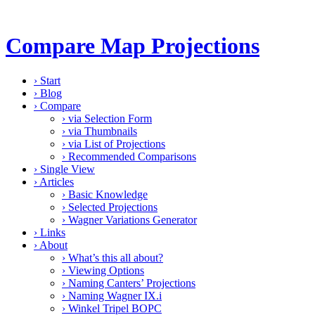
Compare Map Projections
›
Start
›
Blog
›
Compare
›
via Selection Form
›
via Thumbnails
›
via List of Projections
›
Recommended Comparisons
›
Single View
›
Articles
›
Basic Knowledge
›
Selected Projections
›
Wagner Variations Generator
›
Links
›
About
›
What’s this all about?
›
Viewing Options
›
Naming Canters’ Projections
›
Naming Wagner IX.i
›
Winkel Tripel BOPC