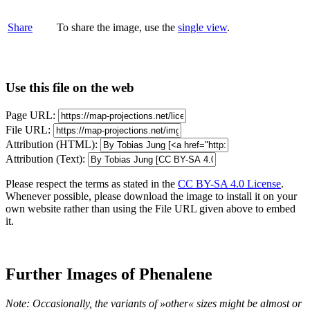
Share
To share the image, use the
single view
.
Use this file on the web
Page URL:
File URL:
Attribution (HTML):
Attribution (Text):
Please respect the terms as stated in the
CC BY-SA 4.0 License
.
Whenever possible, please download the image to install it on your
own website rather than using the File URL given above to embed
it.
Further Images of Phenalene
Note: Occasionally, the variants of »other« sizes might be almost or