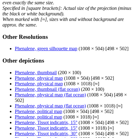
even exactly the same size.
Specified in [square brackets]: Actual size of the projection (minus
the black or white background).
When marked with [≈], sizes with and without background are
approx. the same.
Other Resolutions
Phenalene, green silhouette map
(1008 × 504) [498 × 502]
Other depictions
Phenalene, thumbnail
(200 × 100)
Phenalene, physical map
(1008 × 504) [498 × 502]
Phenalene, physical map
(1008 × 1018) [≈]
Phenalene, thumbnail (flat ocean)
(200 × 100)
Phenalene, physical map (flat ocean)
(1008 × 504) [498 ×
502]
Phenalene, physical map (flat ocean)
(1008 × 1018) [≈]
Phenalene, political map
(1008 × 504) [498 × 502]
Phenalene, political map
(1008 × 1018) [≈]
Phenalene, Tissot indicatrix, 15°
(1008 × 504) [498 × 502]
Phenalene, Tissot indicatrix, 15°
(1008 × 1018) [≈]
Phenalene, Tissot indicatrix, 30°
(1008 × 504) [498 × 502]