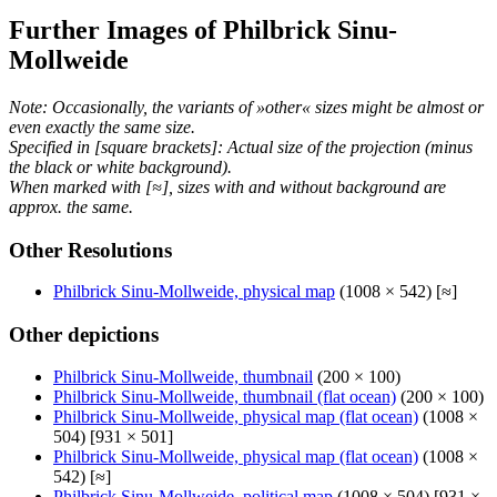
Further Images of Philbrick Sinu-
Mollweide
Note: Occasionally, the variants of »other« sizes might be almost or
even exactly the same size.
Specified in [square brackets]: Actual size of the projection (minus
the black or white background).
When marked with [≈], sizes with and without background are
approx. the same.
Other Resolutions
Philbrick Sinu-Mollweide, physical map
(1008 × 542) [≈]
Other depictions
Philbrick Sinu-Mollweide, thumbnail
(200 × 100)
Philbrick Sinu-Mollweide, thumbnail (flat ocean)
(200 × 100)
Philbrick Sinu-Mollweide, physical map (flat ocean)
(1008 ×
504) [931 × 501]
Philbrick Sinu-Mollweide, physical map (flat ocean)
(1008 ×
542) [≈]
Philbrick Sinu-Mollweide, political map
(1008 × 504) [931 ×