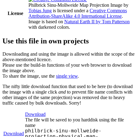
Philbrick Sinu-Mollweide Map Projection Image
by
Tobias Jung
is licensed under a
Creative Commons
License
Attribution-ShareAlike 4.0 International License
.
Image is based on
Natural Earth II by Tom Patterson
with darkened colors.
Use this file in own projects
Downloading and using the image is allowed within the scope of the
above-mentioned licence.
Please use the build-in functions of your web browser to download
the image above.
To share the image, use the
single view
.
The nifty little download function that used to be here (to download
the image with a single click
and
to prevent file name conflicts with
other images of the same projection) was removed due to heavy
traffic caused by bulk downloads. Sorry!
Download
The file will be saved to you harddisk using the file
name
philbrick-sinu-mollweide-
Download
projection-physical-map-