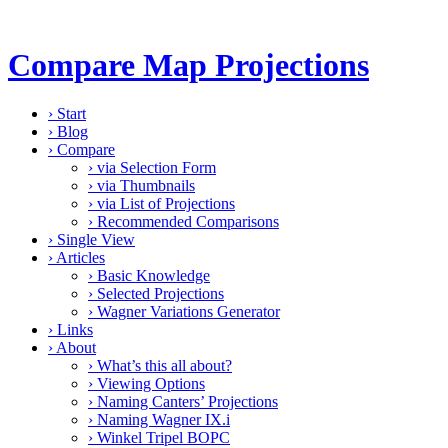
Compare Map Projections
›
Start
›
Blog
›
Compare
›
via Selection Form
›
via Thumbnails
›
via List of Projections
›
Recommended Comparisons
›
Single View
›
Articles
›
Basic Knowledge
›
Selected Projections
›
Wagner Variations Generator
›
Links
›
About
›
What’s this all about?
›
Viewing Options
›
Naming Canters’ Projections
›
Naming Wagner IX.i
›
Winkel Tripel BOPC