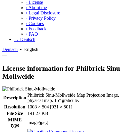
›
License
›
About me
›
Legal Disclosure
›
Privacy Policy
›
Cookies
›
Feedback
›
FAQ
→ Deutsch
Deutsch
•
English
—
License information for Philbrick Sinu-
Mollweide
Philbrick Sinu-Mollweide Map Projection Image,
Description
physical map. 15° graticule.
Resolution
1008 × 504 [931 × 501]
File Size
191.27 KB
MIME
image/jpeg
type