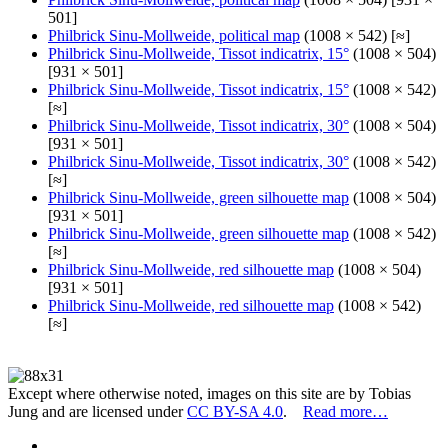
501]
Philbrick Sinu-Mollweide, political map
(1008 × 542) [≈]
Philbrick Sinu-Mollweide, Tissot indicatrix, 15°
(1008 × 504)
[931 × 501]
Philbrick Sinu-Mollweide, Tissot indicatrix, 15°
(1008 × 542)
[≈]
Philbrick Sinu-Mollweide, Tissot indicatrix, 30°
(1008 × 504)
[931 × 501]
Philbrick Sinu-Mollweide, Tissot indicatrix, 30°
(1008 × 542)
[≈]
Philbrick Sinu-Mollweide, green silhouette map
(1008 × 504)
[931 × 501]
Philbrick Sinu-Mollweide, green silhouette map
(1008 × 542)
[≈]
Philbrick Sinu-Mollweide, red silhouette map
(1008 × 504)
[931 × 501]
Philbrick Sinu-Mollweide, red silhouette map
(1008 × 542)
[≈]
Except where otherwise noted, images on this site are by Tobias
Jung and are licensed under
CC BY-SA 4.0
.
Read more…