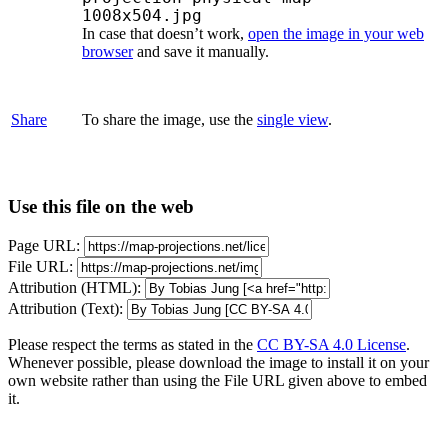
1008x504.jpg
In case that doesn’t work,
open the image in your web
browser
and save it manually.
Share
To share the image, use the
single view
.
Use this file on the web
Page URL:
File URL:
Attribution (HTML):
Attribution (Text):
Please respect the terms as stated in the
CC BY-SA 4.0 License
.
Whenever possible, please download the image to install it on your
own website rather than using the File URL given above to embed
it.