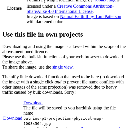
1
licensed under a
Creative Commons Attribution-
License
ShareAlike 4.0 International License
.
Image is based on
Natural Earth II by Tom Patterson
with darkened colors.
Use this file in own projects
Downloading and using the image is allowed within the scope of the
above-mentioned licence.
Please use the build-in functions of your web browser to download
the image above.
To share the image, use the
single view
.
The nifty little download function that used to be here (to download
the image with a single click
and
to prevent file name conflicts with
other images of the same projection) was removed due to heavy
traffic caused by bulk downloads. Sorry!
Download
The file will be saved to you harddisk using the file
name
Download
putnins-p1-projection-physical-map-
1008x504.jpg