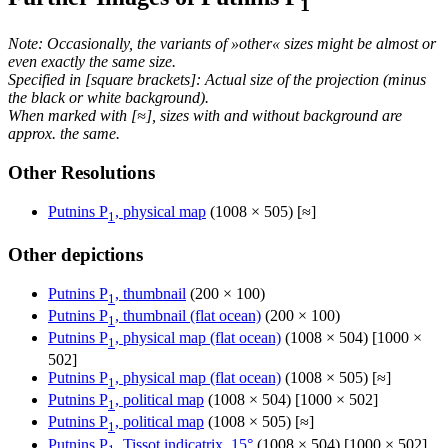
1
Note: Occasionally, the variants of »other« sizes might be almost or
even exactly the same size.
Specified in [square brackets]: Actual size of the projection (minus
the black or white background).
When marked with [≈], sizes with and without background are
approx. the same.
Other Resolutions
Putnins P
, physical map
(1008 × 505) [≈]
1
Other depictions
Putnins P
, thumbnail
(200 × 100)
1
Putnins P
, thumbnail (flat ocean)
(200 × 100)
1
Putnins P
, physical map (flat ocean)
(1008 × 504) [1000 ×
1
502]
Putnins P
, physical map (flat ocean)
(1008 × 505) [≈]
1
Putnins P
, political map
(1008 × 504) [1000 × 502]
1
Putnins P
, political map
(1008 × 505) [≈]
1
Putnins P
, Tissot indicatrix, 15°
(1008 × 504) [1000 × 502]