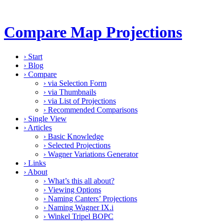
Compare Map Projections
›
Start
›
Blog
›
Compare
›
via Selection Form
›
via Thumbnails
›
via List of Projections
›
Recommended Comparisons
›
Single View
›
Articles
›
Basic Knowledge
›
Selected Projections
›
Wagner Variations Generator
›
Links
›
About
›
What’s this all about?
›
Viewing Options
›
Naming Canters’ Projections
›
Naming Wagner IX.i
›
Winkel Tripel BOPC