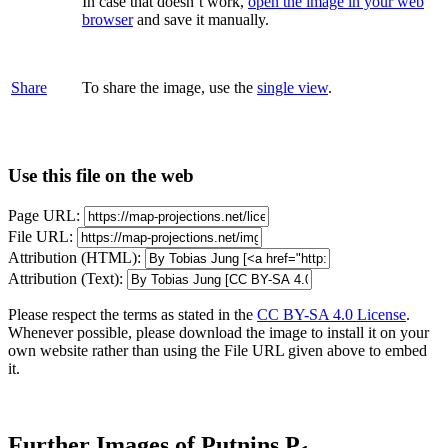
In case that doesn’t work,
open the image in your web
browser
and save it manually.
Share
To share the image, use the
single view
.
Use this file on the web
Page URL:
File URL:
Attribution (HTML):
Attribution (Text):
Please respect the terms as stated in the
CC BY-SA 4.0 License
.
Whenever possible, please download the image to install it on your
own website rather than using the File URL given above to embed
it.
Further Images of Putnins P