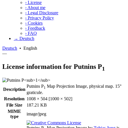
›
License
›
About me
›
Legal Disclosure
›
Privacy Policy
›
Cookies
›
Feedback
›
FAQ
→ Deutsch
Deutsch
•
English
—
License information for Putnins P
1
Putnins P
Map Projection Image, physical map. 15°
1
Description
graticule.
Resolution
1008 × 504 [1000 × 502]
File Size
187.21 KB
MIME
image/jpeg
type
Putnins P
Map Projection Image
by
Tobias Jung
is