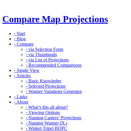
Compare Map Projections
›
Start
›
Blog
›
Compare
›
via Selection Form
›
via Thumbnails
›
via List of Projections
›
Recommended Comparisons
›
Single View
›
Articles
›
Basic Knowledge
›
Selected Projections
›
Wagner Variations Generator
›
Links
›
About
›
What’s this all about?
›
Viewing Options
›
Naming Canters’ Projections
›
Naming Wagner IX.i
›
Winkel Tripel BOPC