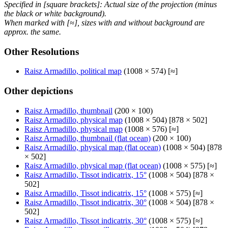
Specified in [square brackets]: Actual size of the projection (minus
the black or white background).
When marked with [≈], sizes with and without background are
approx. the same.
Other Resolutions
Raisz Armadillo, political map
(1008 × 574) [≈]
Other depictions
Raisz Armadillo, thumbnail
(200 × 100)
Raisz Armadillo, physical map
(1008 × 504) [878 × 502]
Raisz Armadillo, physical map
(1008 × 576) [≈]
Raisz Armadillo, thumbnail (flat ocean)
(200 × 100)
Raisz Armadillo, physical map (flat ocean)
(1008 × 504) [878
× 502]
Raisz Armadillo, physical map (flat ocean)
(1008 × 575) [≈]
Raisz Armadillo, Tissot indicatrix, 15°
(1008 × 504) [878 ×
502]
Raisz Armadillo, Tissot indicatrix, 15°
(1008 × 575) [≈]
Raisz Armadillo, Tissot indicatrix, 30°
(1008 × 504) [878 ×
502]
Raisz Armadillo, Tissot indicatrix, 30°
(1008 × 575) [≈]