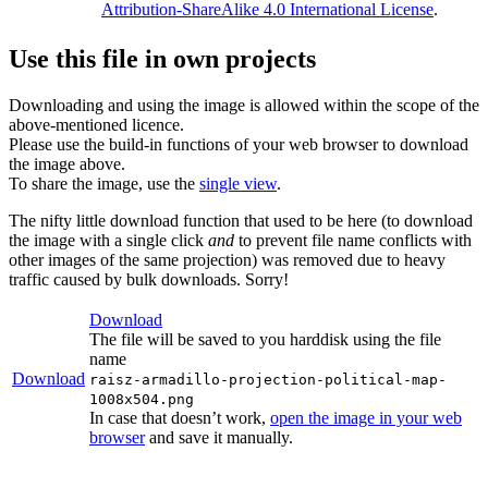
Attribution-ShareAlike 4.0 International License
.
Use this file in own projects
Downloading and using the image is allowed within the scope of the
above-mentioned licence.
Please use the build-in functions of your web browser to download
the image above.
To share the image, use the
single view
.
The nifty little download function that used to be here (to download
the image with a single click
and
to prevent file name conflicts with
other images of the same projection) was removed due to heavy
traffic caused by bulk downloads. Sorry!
Download
The file will be saved to you harddisk using the file
name
Download
raisz-armadillo-projection-political-map-
1008x504.png
In case that doesn’t work,
open the image in your web
browser
and save it manually.