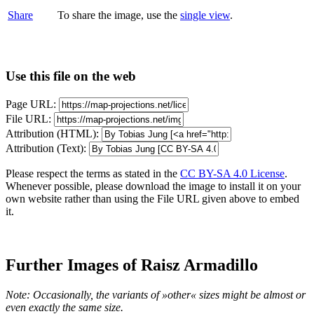
Share
To share the image, use the
single view
.
Use this file on the web
Page URL:
File URL:
Attribution (HTML):
Attribution (Text):
Please respect the terms as stated in the
CC BY-SA 4.0 License
.
Whenever possible, please download the image to install it on your
own website rather than using the File URL given above to embed
it.
Further Images of Raisz Armadillo
Note: Occasionally, the variants of »other« sizes might be almost or
even exactly the same size.