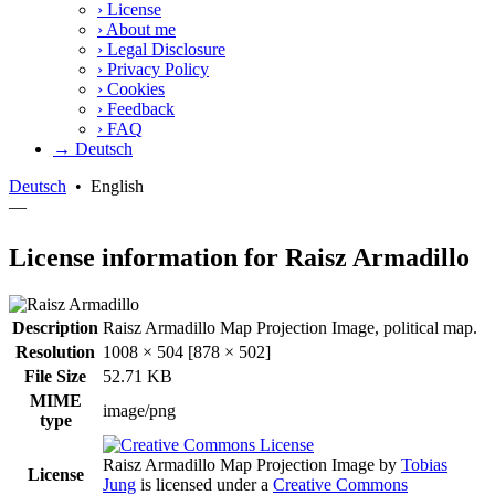
›
License
›
About me
›
Legal Disclosure
›
Privacy Policy
›
Cookies
›
Feedback
›
FAQ
→ Deutsch
Deutsch
•
English
—
License information for Raisz Armadillo
Description
Raisz Armadillo Map Projection Image, political map.
Resolution
1008 × 504 [878 × 502]
File Size
52.71 KB
MIME
image/png
type
Raisz Armadillo Map Projection Image
by
Tobias
License
Jung
is licensed under a
Creative Commons