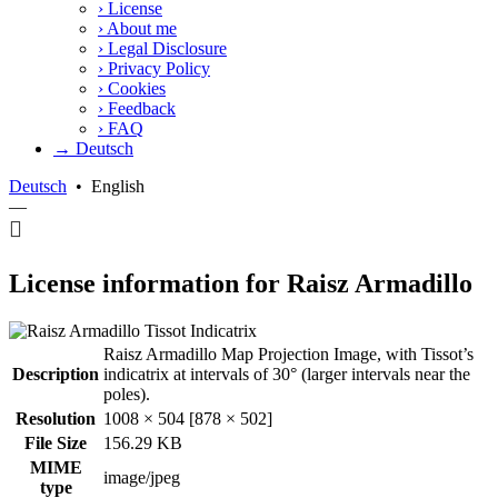
›
License
›
About me
›
Legal Disclosure
›
Privacy Policy
›
Cookies
›
Feedback
›
FAQ
→ Deutsch
Deutsch
•
English
—
License information for Raisz Armadillo
Raisz Armadillo Map Projection Image, with Tissot’s
Description
indicatrix at intervals of 30° (larger intervals near the
poles).
Resolution
1008 × 504 [878 × 502]
File Size
156.29 KB
MIME
image/jpeg
type