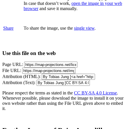
In case that doesn’t work,
open the image in your web
browser
and save it manually.
Share
To share the image, use the
single view
.
Use this file on the web
Page URL:
File URL:
Attribution (HTML):
Attribution (Text):
Please respect the terms as stated in the
CC BY-SA 4.0 License
.
Whenever possible, please download the image to install it on your
own website rather than using the File URL given above to embed
it.