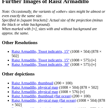
Further Images of Raisz Armadillo
Note: Occasionally, the variants of »other« sizes might be almost or
even exactly the same size.
Specified in [square brackets]: Actual size of the projection (minus
the black or white background).
When marked with [≈], sizes with and without background are
approx. the same.
Other Resolutions
Raisz Armadillo, Tissot indicatrix, 15°
(1008 × 504) [878 ×
502]
Raisz Armadillo, Tissot indicatrix, 15°
(1008 × 575) [≈]
Raisz Armadillo, Tissot indicatrix, 30°
(1008 × 575) [≈]
Other depictions
Raisz Armadillo, thumbnail
(200 × 100)
Raisz Armadillo, physical map
(1008 × 504) [878 × 502]
Raisz Armadillo, physical map
(1008 × 576) [≈]
Raisz Armadillo, thumbnail (flat ocean)
(200 × 100)
Raisz Armadillo, physical map (flat ocean)
(1008 × 504) [878
× 502]