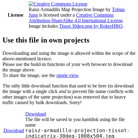
Raisz Armadillo Map Projection Image
by
Tobias
License
Jung
is licensed under a
Creative Commons
Attribution-ShareAlike 4.0 International License
.
Image includes
Tissot 30deg.png by RokerHRO
.
Use this file in own projects
Downloading and using the image is allowed within the scope of the
above-mentioned licence.
Please use the build-in functions of your web browser to download
the image above.
To share the image, use the
single view
.
The nifty little download function that used to be here (to download
the image with a single click
and
to prevent file name conflicts with
other images of the same projection) was removed due to heavy
traffic caused by bulk downloads. Sorry!
Download
The file will be saved to you harddisk using the file
name
raisz-armadillo-projection-tissot-
Download
indicatrix-30deg-1008x504.jpg