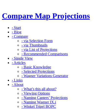
Compare Map Projections
›
Start
›
Blog
›
Compare
›
via Selection Form
›
via Thumbnails
›
via List of Projections
›
Recommended Comparisons
›
Single View
›
Articles
›
Basic Knowledge
›
Selected Projections
›
Wagner Variations Generator
›
Links
›
About
›
What’s this all about?
›
Viewing Options
›
Naming Canters’ Projections
›
Naming Wagner IX.i
›
Winkel Tripel BOPC